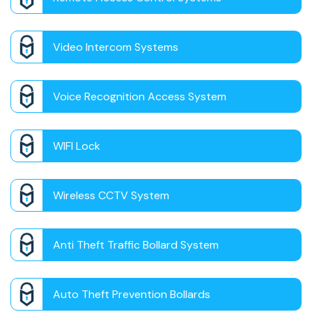
Video Intercom Systems
Voice Recognition Access System
WIFI Lock
Wireless CCTV System
Anti Theft Traffic Bollard System
Auto Theft Prevention Bollards