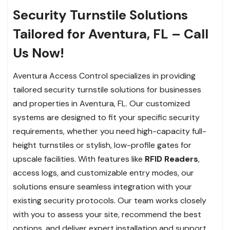
Security Turnstile Solutions
Tailored for Aventura, FL – Call
Us Now!
Aventura Access Control specializes in providing
tailored security turnstile solutions for businesses
and properties in Aventura, FL. Our customized
systems are designed to fit your specific security
requirements, whether you need high-capacity full-
height turnstiles or stylish, low-profile gates for
upscale facilities. With features like
RFID Readers
,
access logs, and customizable entry modes, our
solutions ensure seamless integration with your
existing security protocols. Our team works closely
with you to assess your site, recommend the best
options, and deliver expert installation and support.