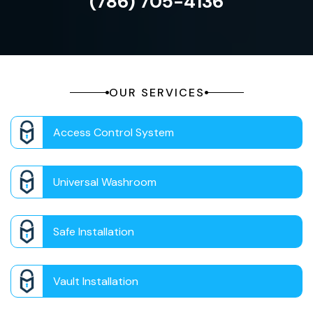
(786) 705-4136
OUR SERVICES
Access Control System
Universal Washroom
Safe Installation
Vault Installation