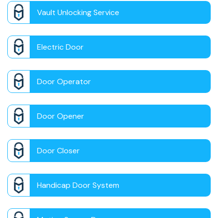
Vault Unlocking Service
Electric Door
Door Operator
Door Opener
Door Closer
Handicap Door System