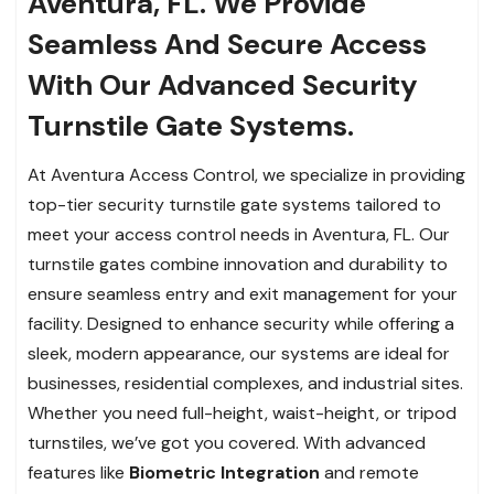
Aventura, FL. We Provide
Seamless And Secure Access
With Our Advanced Security
Turnstile Gate Systems.
At Aventura Access Control, we specialize in providing
top-tier security turnstile gate systems tailored to
meet your access control needs in Aventura, FL. Our
turnstile gates combine innovation and durability to
ensure seamless entry and exit management for your
facility. Designed to enhance security while offering a
sleek, modern appearance, our systems are ideal for
businesses, residential complexes, and industrial sites.
Whether you need full-height, waist-height, or tripod
turnstiles, we’ve got you covered. With advanced
features like
Biometric Integration
and remote