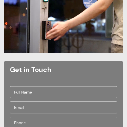
Get in Touch