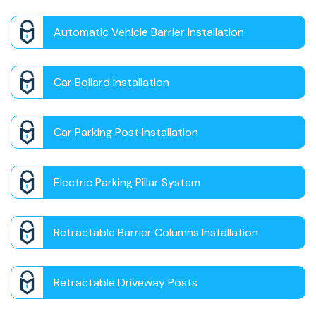
Automatic Vehicle Barrier Installation
Car Bollard Installation
Car Parking Post Installation
Electric Parking Pillar System
Retractable Barrier Columns Installation
Retractable Driveway Posts