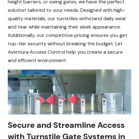
height barriers, or swing gates, we have the perfect
solution tailored to your needs. Designed with high-
quality materials, our turnstiles withstand daily wear
and tear while maintaining their sleek appearance.
Additionally, our competitive pricing ensures you get
top-tier security without breaking the budget. Let
Aventura Access Control help you create a secure
and efficient environment.
Secure and Streamline Access
with Turnstile Gate Systems in