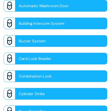
Automatic Washroom Door
Building Intercom System
Buzzer System
Card Lock Reader
Combination Lock
Cylinder Strike