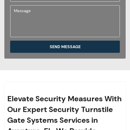
SEND MESSAGE
Elevate Security Measures With
Our Expert Security Turnstile
Gate Systems Services in