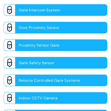
Gate Intercom System
Door Proximity Sensor
Proximity Sensor Gate
Gate Safety Sensor
Remote Controlled Gate Systems
Indoor CCTV Camera