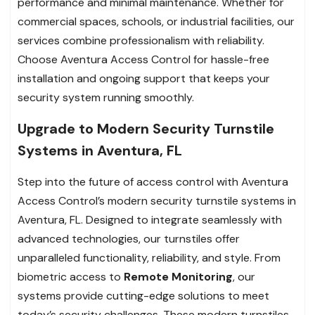
performance and minimal maintenance. Whether for
commercial spaces, schools, or industrial facilities, our
services combine professionalism with reliability.
Choose Aventura Access Control for hassle-free
installation and ongoing support that keeps your
security system running smoothly.
Upgrade to Modern Security Turnstile
Systems in Aventura, FL
Step into the future of access control with Aventura
Access Control’s modern security turnstile systems in
Aventura, FL. Designed to integrate seamlessly with
advanced technologies, our turnstiles offer
unparalleled functionality, reliability, and style. From
biometric access to
Remote Monitoring
, our
systems provide cutting-edge solutions to meet
today’s security challenges. These modern turnstiles