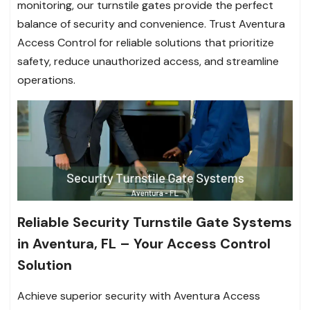
monitoring, our turnstile gates provide the perfect
balance of security and convenience. Trust Aventura
Access Control for reliable solutions that prioritize
safety, reduce unauthorized access, and streamline
operations.
Reliable Security Turnstile Gate Systems
in Aventura, FL – Your Access Control
Solution
Achieve superior security with Aventura Access