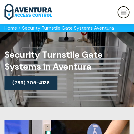
Home
>
Security Turnstile Gate Systems Aventura
Security Turnstile Gate
Systems in Aventura
(786) 705-4136