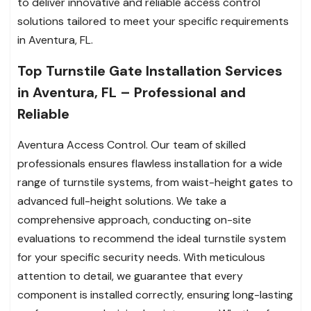
to deliver innovative and reliable access control
solutions tailored to meet your specific requirements
in Aventura, FL.
Top Turnstile Gate Installation Services
in Aventura, FL – Professional and
Reliable
Aventura Access Control. Our team of skilled
professionals ensures flawless installation for a wide
range of turnstile systems, from waist-height gates to
advanced full-height solutions. We take a
comprehensive approach, conducting on-site
evaluations to recommend the ideal turnstile system
for your specific security needs. With meticulous
attention to detail, we guarantee that every
component is installed correctly, ensuring long-lasting