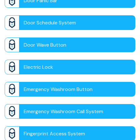
Door Panic Bar
Door Schedule System
Door Wave Button
Electric Lock
Emergency Washroom Button
Emergency Washroom Call System
Fingerprint Access System