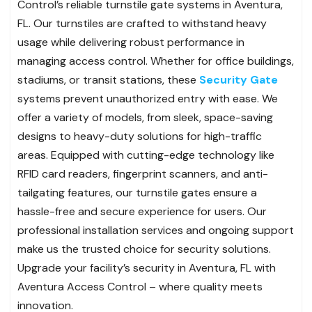
Control’s reliable turnstile gate systems in Aventura,
FL. Our turnstiles are crafted to withstand heavy
usage while delivering robust performance in
managing access control. Whether for office buildings,
stadiums, or transit stations, these
Security Gate
systems prevent unauthorized entry with ease. We
offer a variety of models, from sleek, space-saving
designs to heavy-duty solutions for high-traffic
areas. Equipped with cutting-edge technology like
RFID card readers, fingerprint scanners, and anti-
tailgating features, our turnstile gates ensure a
hassle-free and secure experience for users. Our
professional installation services and ongoing support
make us the trusted choice for security solutions.
Upgrade your facility’s security in Aventura, FL with
Aventura Access Control – where quality meets
innovation.