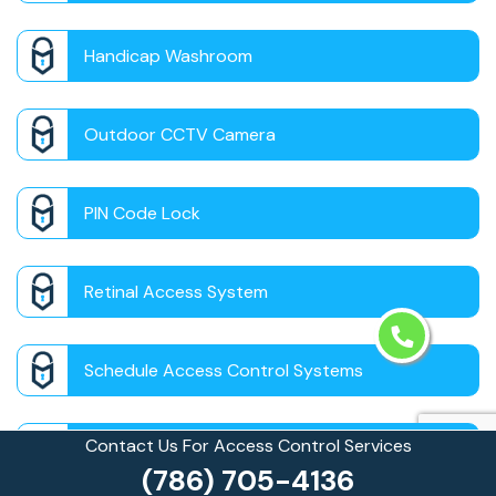
Handicap Washroom
Outdoor CCTV Camera
PIN Code Lock
Retinal Access System
Schedule Access Control Systems
Contact Us For Access Control Services
Security Badge Access Control
(786) 705-4136