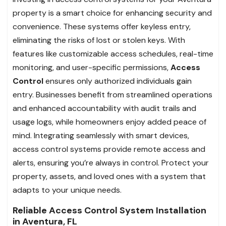
property is a smart choice for enhancing security and
convenience. These systems offer keyless entry,
eliminating the risks of lost or stolen keys. With
features like customizable access schedules, real-time
monitoring, and user-specific permissions,
Access
Control
ensures only authorized individuals gain
entry. Businesses benefit from streamlined operations
and enhanced accountability with audit trails and
usage logs, while homeowners enjoy added peace of
mind. Integrating seamlessly with smart devices,
access control systems provide remote access and
alerts, ensuring you’re always in control. Protect your
property, assets, and loved ones with a system that
adapts to your unique needs.
Reliable Access Control System Installation
in Aventura, FL