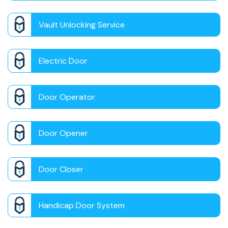
Vault Unlocking Service
Electric Door
Door Operator
Door Opener
Door Closer
Handicap Door System