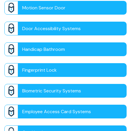
Motion Sensor Door
Door Accessibility Systems
Handicap Bathroom
Fingerprint Lock
Biometric Security Systems
Employee Access Card Systems