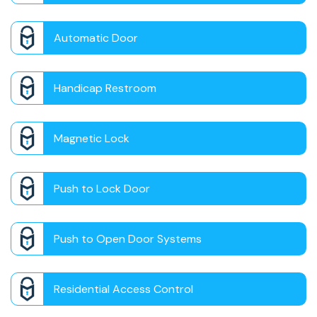
Automatic Door
Handicap Restroom
Magnetic Lock
Push to Lock Door
Push to Open Door Systems
Residential Access Control