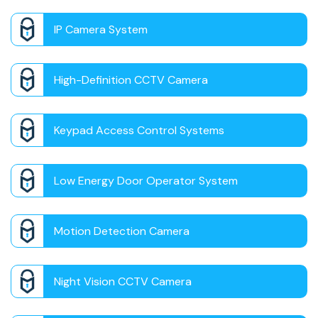
IP Camera System
High-Definition CCTV Camera
Keypad Access Control Systems
Low Energy Door Operator System
Motion Detection Camera
Night Vision CCTV Camera