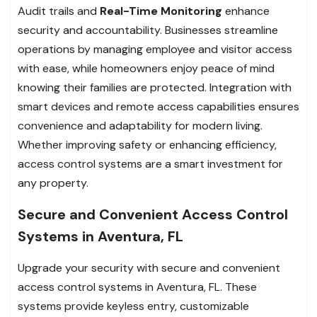
Audit trails and
Real-Time Monitoring
enhance
security and accountability. Businesses streamline
operations by managing employee and visitor access
with ease, while homeowners enjoy peace of mind
knowing their families are protected. Integration with
smart devices and remote access capabilities ensures
convenience and adaptability for modern living.
Whether improving safety or enhancing efficiency,
access control systems are a smart investment for
any property.
Secure and Convenient Access Control
Systems in Aventura, FL
Upgrade your security with secure and convenient
access control systems in Aventura, FL. These
systems provide keyless entry, customizable