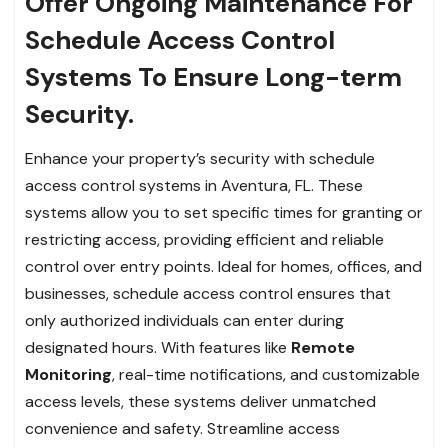
Offer Ongoing Maintenance For
Schedule Access Control
Systems To Ensure Long-term
Security.
Enhance your property’s security with schedule
access control systems in Aventura, FL. These
systems allow you to set specific times for granting or
restricting access, providing efficient and reliable
control over entry points. Ideal for homes, offices, and
businesses, schedule access control ensures that
only authorized individuals can enter during
designated hours. With features like
Remote
Monitoring
, real-time notifications, and customizable
access levels, these systems deliver unmatched
convenience and safety. Streamline access