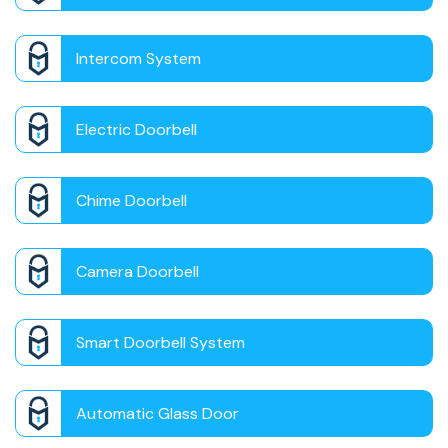
Intercom System
Electric Doorbell
Chime Doorbell
Camera Doorbell
Smart Doorbell System
Automatic Glass Door