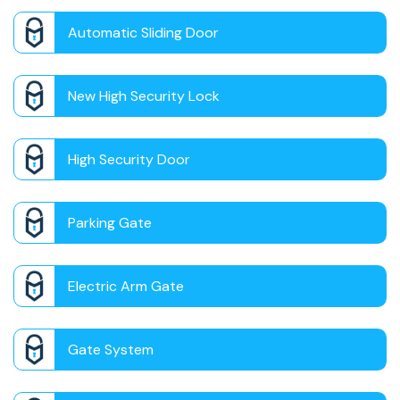
Automatic Sliding Door
New High Security Lock
High Security Door
Parking Gate
Electric Arm Gate
Gate System