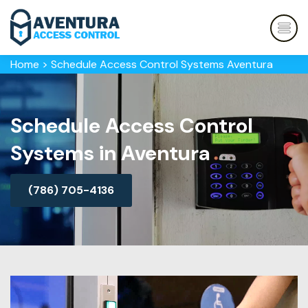
Home
>
Schedule Access Control Systems Aventura
Schedule Access Control
Systems in Aventura
(786) 705-4136