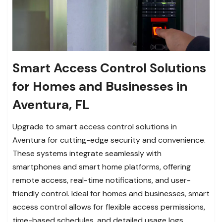
Smart Access Control Solutions
for Homes and Businesses in
Aventura, FL
Upgrade to smart access control solutions in
Aventura for cutting-edge security and convenience.
These systems integrate seamlessly with
smartphones and smart home platforms, offering
remote access, real-time notifications, and user-
friendly control. Ideal for homes and businesses, smart
access control allows for flexible access permissions,
time-based schedules, and detailed usage logs.