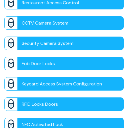
Restaurant Access Control
CCTV Camera System
Security Camera System
Fob Door Locks
Keycard Access System Configuration
RFID Locks Doors
NFC Activated Lock