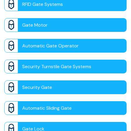
RFID Gate Systems
Gate Motor
Automatic Gate Operator
Security Turnstile Gate Systems
Security Gate
Automatic Sliding Gate
Gate Lock