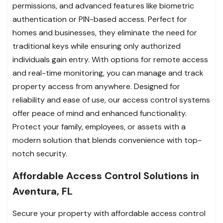
permissions, and advanced features like biometric
authentication or PIN-based access. Perfect for
homes and businesses, they eliminate the need for
traditional keys while ensuring only authorized
individuals gain entry. With options for remote access
and real-time monitoring, you can manage and track
property access from anywhere. Designed for
reliability and ease of use, our access control systems
offer peace of mind and enhanced functionality.
Protect your family, employees, or assets with a
modern solution that blends convenience with top-
notch security.
Affordable Access Control Solutions in
Aventura, FL
Secure your property with affordable access control