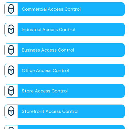
Commercial Access Control
Industrial Access Control
Business Access Control
Office Access Control
Store Access Control
Storefront Access Control