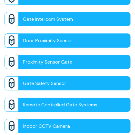
Gate Intercom System
Door Proximity Sensor
Proximity Sensor Gate
Gate Safety Sensor
Remote Controlled Gate Systems
Indoor CCTV Camera