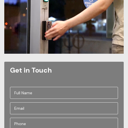
Get in Touch