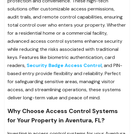
protection and convenience. These high-tech
solutions offer customizable access permissions,
audit trails, and remote control capabilities, ensuring
total control over who enters your property. Whether
for a residential home or a commercial facility,
advanced access control systems enhance security
while reducing the risks associated with traditional
keys. Features like biometric authentication, card
readers,
Security Badge Access Control
, and PIN-
based entry provide flexibility and reliability. Perfect
for safeguarding sensitive areas, managing visitor
access, and streamlining operations, these systems
deliver long-term value and peace of mind.
Why Choose Access Control Systems
for Your Property in Aventura, FL?
Investing in access control systems for your Aventura