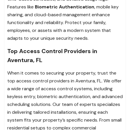
Features like
Biometric Authentication
, mobile key
sharing, and cloud-based management enhance
functionality and reliability. Protect your family,
employees, or assets with a modern system that
adapts to your unique security needs.
Top Access Control Providers in
Aventura, FL
When it comes to securing your property, trust the
top access control providers in Aventura, FL. We offer
a wide range of access control systems, including
keyless entry, biometric authentication, and advanced
scheduling solutions. Our team of experts specializes
in delivering tailored installations, ensuring each
system fits your property’s specific needs. From small
residential setups to complex commercial