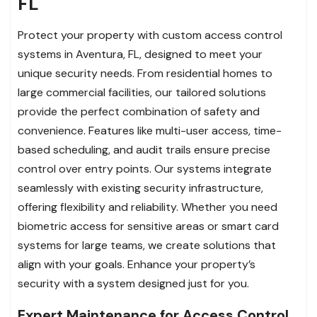
FL
Protect your property with custom access control
systems in Aventura, FL, designed to meet your
unique security needs. From residential homes to
large commercial facilities, our tailored solutions
provide the perfect combination of safety and
convenience. Features like multi-user access, time-
based scheduling, and audit trails ensure precise
control over entry points. Our systems integrate
seamlessly with existing security infrastructure,
offering flexibility and reliability. Whether you need
biometric access for sensitive areas or smart card
systems for large teams, we create solutions that
align with your goals. Enhance your property’s
security with a system designed just for you.
Expert Maintenance for Access Control