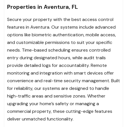
Properties in Aventura, FL
Secure your property with the best access control
features in Aventura. Our systems include advanced
options like biometric authentication, mobile access,
and customizable permissions to suit your specific
needs. Time-based scheduling ensures controlled
entry during designated hours, while audit trails
provide detailed logs for accountability. Remote
monitoring and integration with smart devices offer
convenience and real-time security management. Built
for reliability, our systems are designed to handle
high-traffic areas and sensitive zones. Whether
upgrading your home’s safety or managing a
commercial property, these cutting-edge features
deliver unmatched functionality.