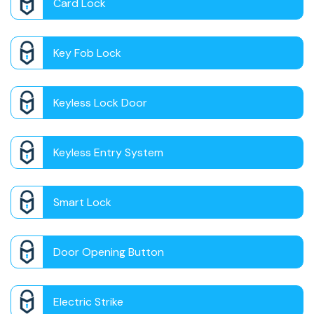
Card Lock
Key Fob Lock
Keyless Lock Door
Keyless Entry System
Smart Lock
Door Opening Button
Electric Strike