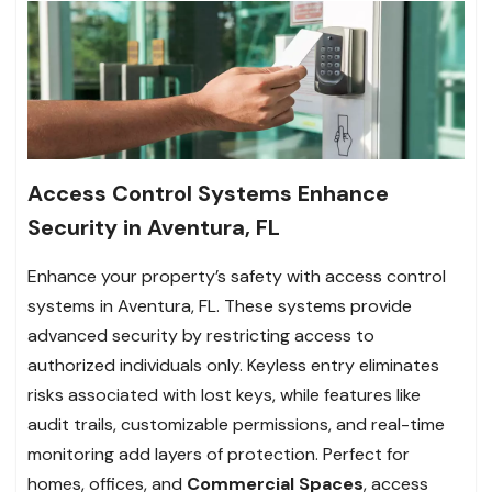
Access Control Systems Enhance
Security in Aventura, FL
Enhance your property’s safety with access control
systems in Aventura, FL. These systems provide
advanced security by restricting access to
authorized individuals only. Keyless entry eliminates
risks associated with lost keys, while features like
audit trails, customizable permissions, and real-time
monitoring add layers of protection. Perfect for
homes, offices, and
Commercial Spaces
, access