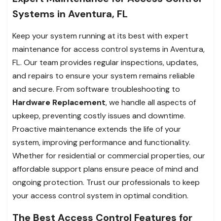
Systems in Aventura, FL
Keep your system running at its best with expert
maintenance for access control systems in Aventura,
FL. Our team provides regular inspections, updates,
and repairs to ensure your system remains reliable
and secure. From software troubleshooting to
Hardware Replacement
, we handle all aspects of
upkeep, preventing costly issues and downtime.
Proactive maintenance extends the life of your
system, improving performance and functionality.
Whether for residential or commercial properties, our
affordable support plans ensure peace of mind and
ongoing protection. Trust our professionals to keep
your access control system in optimal condition.
The Best Access Control Features for