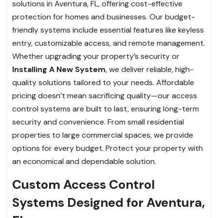
solutions in Aventura, FL, offering cost-effective
protection for homes and businesses. Our budget-
friendly systems include essential features like keyless
entry, customizable access, and remote management.
Whether upgrading your property’s security or
Installing A New System
, we deliver reliable, high-
quality solutions tailored to your needs. Affordable
pricing doesn’t mean sacrificing quality—our access
control systems are built to last, ensuring long-term
security and convenience. From small residential
properties to large commercial spaces, we provide
options for every budget. Protect your property with
an economical and dependable solution.
Custom Access Control
Systems Designed for Aventura,