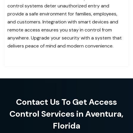
control systems deter unauthorized entry and
provide a safe environment for families, employees,
and customers. Integration with smart devices and
remote access ensures you stay in control from
anywhere. Upgrade your security with a system that
delivers peace of mind and modern convenience.
Contact Us To Get Access
Control Services in Aventura,
Florida