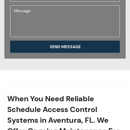
SEND MESSAGE
When You Need Reliable
Schedule Access Control
Systems in Aventura, FL. We