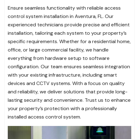
Ensure seamless functionality with reliable access
control system installation in Aventura, FL. Our
experienced technicians provide precise and efficient
installation, tailoring each system to your property’s
specific requirements. Whether for a residential home,
office, or large commercial facility, we handle
everything from hardware setup to software
configuration. Our team ensures seamless integration
with your existing infrastructure, including smart
devices and CCTV systems. With a focus on quality
and reliability, we deliver solutions that provide long-
lasting security and convenience. Trust us to enhance
your property’s protection with a professionally
installed access control system.