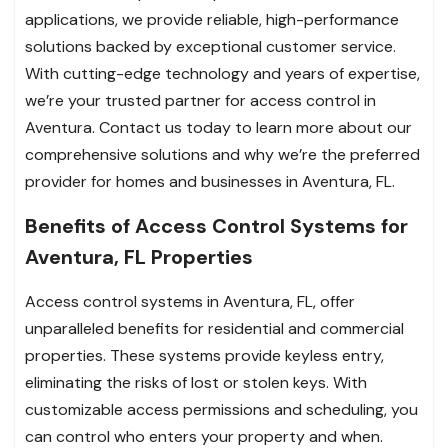
applications, we provide reliable, high-performance
solutions backed by exceptional customer service.
With cutting-edge technology and years of expertise,
we’re your trusted partner for access control in
Aventura. Contact us today to learn more about our
comprehensive solutions and why we’re the preferred
provider for homes and businesses in Aventura, FL.
Benefits of Access Control Systems for
Aventura, FL Properties
Access control systems in Aventura, FL, offer
unparalleled benefits for residential and commercial
properties. These systems provide keyless entry,
eliminating the risks of lost or stolen keys. With
customizable access permissions and scheduling, you
can control who enters your property and when.