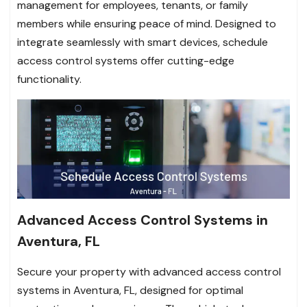
management for employees, tenants, or family
members while ensuring peace of mind. Designed to
integrate seamlessly with smart devices, schedule
access control systems offer cutting-edge
functionality.
Advanced Access Control Systems in
Aventura, FL
Secure your property with advanced access control
systems in Aventura, FL, designed for optimal