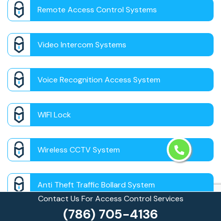
Remote Access Control Systems
Video Intercom Systems
Voice Recognition Access System
WIFI Lock
Wireless CCTV System
Anti Theft Traffic Bollard System
Contact Us For Access Control Services
(786) 705-4136
Auto Theft Prevention Bollards