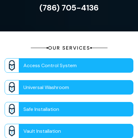
(786) 705-4136
OUR SERVICES
Access Control System
Universal Washroom
Safe Installation
Vault Installation