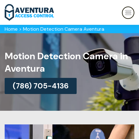
Home
>
Motion Detection Camera Aventura
Motion Detection Camera in
Aventura
(786) 705-4136