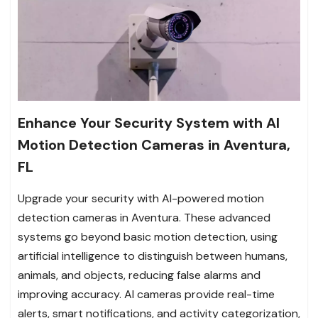
Enhance Your Security System with AI
Motion Detection Cameras in Aventura,
FL
Upgrade your security with AI-powered motion
detection cameras in Aventura. These advanced
systems go beyond basic motion detection, using
artificial intelligence to distinguish between humans,
animals, and objects, reducing false alarms and
improving accuracy. AI cameras provide real-time
alerts, smart notifications, and activity categorization,