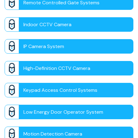
Remote Controlled Gate Systems
Indoor CCTV Camera
IP Camera System
High-Definition CCTV Camera
Keypad Access Control Systems
Low Energy Door Operator System
Motion Detection Camera