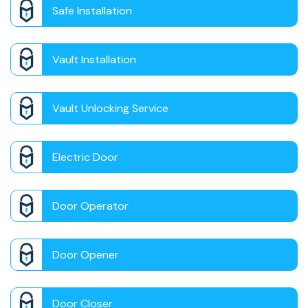
Safe Installation
Vault Installation
Vault Unlocking Service
Electric Door
Door Operator
Door Opener
Door Closer