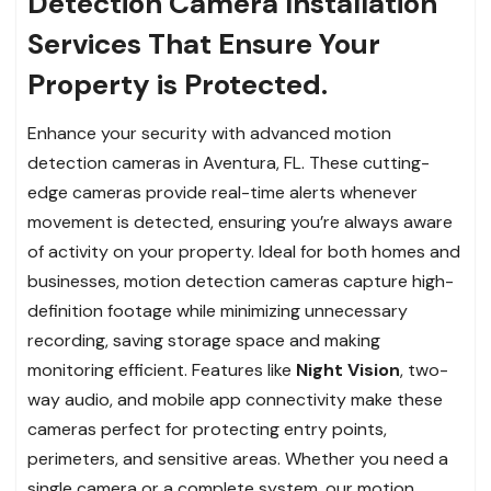
Detection Camera Installation
Services That Ensure Your
Property is Protected.
Enhance your security with advanced motion
detection cameras in Aventura, FL. These cutting-
edge cameras provide real-time alerts whenever
movement is detected, ensuring you’re always aware
of activity on your property. Ideal for both homes and
businesses, motion detection cameras capture high-
definition footage while minimizing unnecessary
recording, saving storage space and making
monitoring efficient. Features like
Night Vision
, two-
way audio, and mobile app connectivity make these
cameras perfect for protecting entry points,
perimeters, and sensitive areas. Whether you need a
single camera or a complete system, our motion