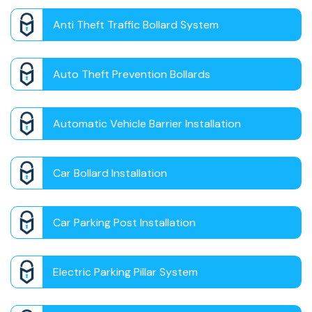
Anti Theft Traffic Bollard System
Auto Theft Prevention Bollards
Automatic Vehicle Barrier Installation
Car Bollard Installation
Car Parking Post Installation
Electric Parking Pillar System