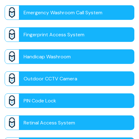
Emergency Washroom Call System
Fingerprint Access System
Handicap Washroom
Outdoor CCTV Camera
PIN Code Lock
Retinal Access System