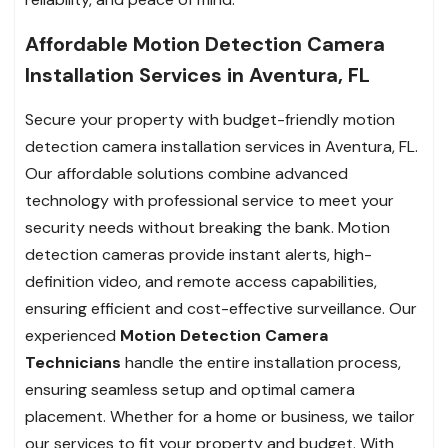
Affordable Motion Detection Camera
Installation Services in Aventura, FL
Secure your property with budget-friendly motion
detection camera installation services in Aventura, FL.
Our affordable solutions combine advanced
technology with professional service to meet your
security needs without breaking the bank. Motion
detection cameras provide instant alerts, high-
definition video, and remote access capabilities,
ensuring efficient and cost-effective surveillance. Our
experienced
Motion Detection Camera
Technicians
handle the entire installation process,
ensuring seamless setup and optimal camera
placement. Whether for a home or business, we tailor
our services to fit your property and budget. With