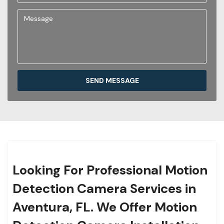
SEND MESSAGE
Looking For Professional Motion
Detection Camera Services in
Aventura, FL. We Offer Motion