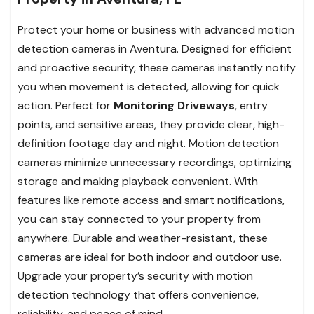
Protect your home or business with advanced motion
detection cameras in Aventura. Designed for efficient
and proactive security, these cameras instantly notify
you when movement is detected, allowing for quick
action. Perfect for
Monitoring Driveways
, entry
points, and sensitive areas, they provide clear, high-
definition footage day and night. Motion detection
cameras minimize unnecessary recordings, optimizing
storage and making playback convenient. With
features like remote access and smart notifications,
you can stay connected to your property from
anywhere. Durable and weather-resistant, these
cameras are ideal for both indoor and outdoor use.
Upgrade your property’s security with motion
detection technology that offers convenience,
reliability, and peace of mind.