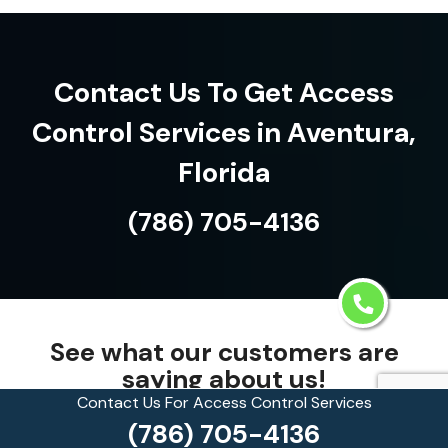
Contact Us To Get Access
Control Services in Aventura,
Florida
(786) 705-4136
See what our customers are
saying about us!
Contact Us For Access Control Services
(786) 705-4136