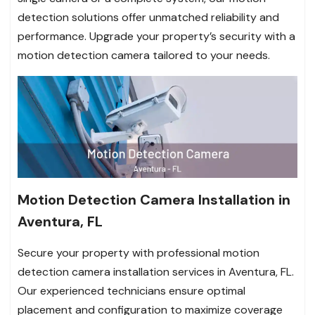
detection solutions offer unmatched reliability and
performance. Upgrade your property’s security with a
motion detection camera tailored to your needs.
Motion Detection Camera Installation in
Aventura, FL
Secure your property with professional motion
detection camera installation services in Aventura, FL.
Our experienced technicians ensure optimal
placement and configuration to maximize coverage