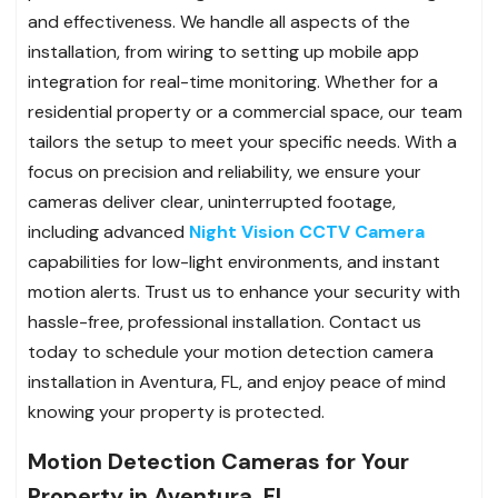
and effectiveness. We handle all aspects of the
installation, from wiring to setting up mobile app
integration for real-time monitoring. Whether for a
residential property or a commercial space, our team
tailors the setup to meet your specific needs. With a
focus on precision and reliability, we ensure your
cameras deliver clear, uninterrupted footage,
including advanced
Night Vision CCTV Camera
capabilities for low-light environments, and instant
motion alerts. Trust us to enhance your security with
hassle-free, professional installation. Contact us
today to schedule your motion detection camera
installation in Aventura, FL, and enjoy peace of mind
knowing your property is protected.
Motion Detection Cameras for Your
Property in Aventura, FL