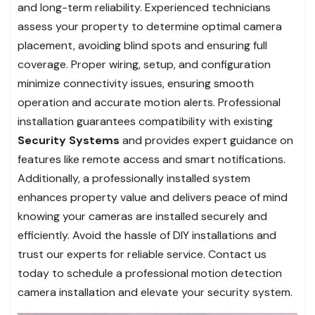
and long-term reliability. Experienced technicians
assess your property to determine optimal camera
placement, avoiding blind spots and ensuring full
coverage. Proper wiring, setup, and configuration
minimize connectivity issues, ensuring smooth
operation and accurate motion alerts. Professional
installation guarantees compatibility with existing
Security Systems
and provides expert guidance on
features like remote access and smart notifications.
Additionally, a professionally installed system
enhances property value and delivers peace of mind
knowing your cameras are installed securely and
efficiently. Avoid the hassle of DIY installations and
trust our experts for reliable service. Contact us
today to schedule a professional motion detection
camera installation and elevate your security system.