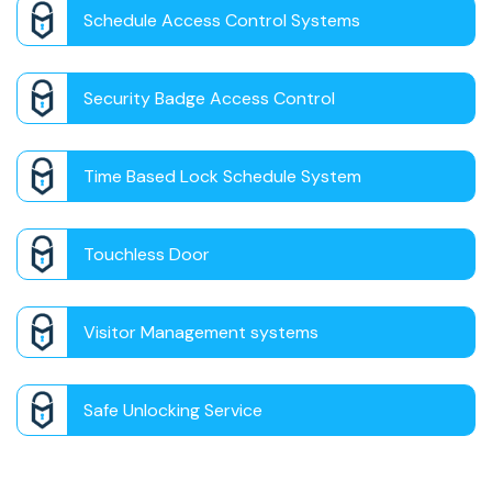
Schedule Access Control Systems
Security Badge Access Control
Time Based Lock Schedule System
Touchless Door
Visitor Management systems
Safe Unlocking Service