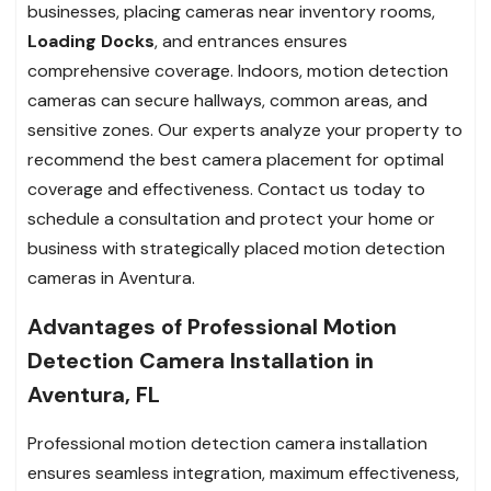
businesses, placing cameras near inventory rooms,
Loading Docks
, and entrances ensures
comprehensive coverage. Indoors, motion detection
cameras can secure hallways, common areas, and
sensitive zones. Our experts analyze your property to
recommend the best camera placement for optimal
coverage and effectiveness. Contact us today to
schedule a consultation and protect your home or
business with strategically placed motion detection
cameras in Aventura.
Advantages of Professional Motion
Detection Camera Installation in
Aventura, FL
Professional motion detection camera installation
ensures seamless integration, maximum effectiveness,