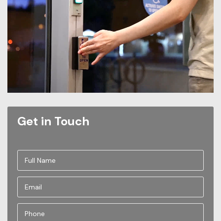
Get in Touch