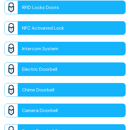
RFID Locks Doors
NFC Activated Lock
Intercom System
Electric Doorbell
Chime Doorbell
Camera Doorbell