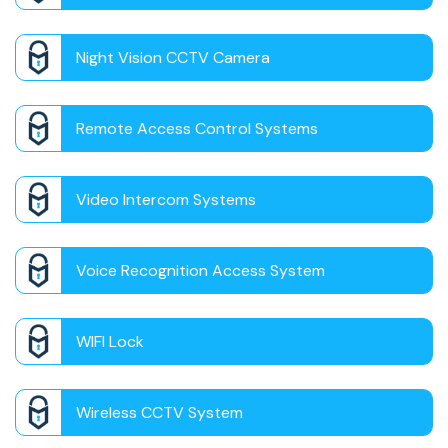
Night Vision CCTV Camera
Remote Access Control Systems
Video Intercom Systems
Voice Recognition Access System
WIFI Lock
Wireless CCTV System