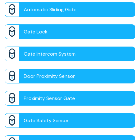
Automatic Sliding Gate
Gate Lock
Gate Intercom System
Door Proximity Sensor
Proximity Sensor Gate
Gate Safety Sensor