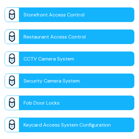
Storefront Access Control
Restaurant Access Control
CCTV Camera System
Security Camera System
Fob Door Locks
Keycard Access System Configuration