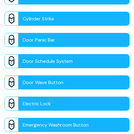
Cylinder Strike
Door Panic Bar
Door Schedule System
Door Wave Button
Electric Lock
Emergency Washroom Button