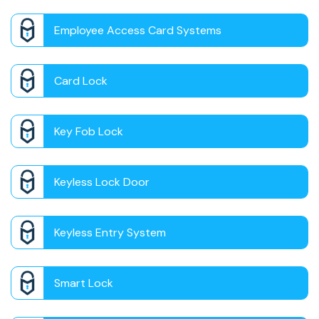
Employee Access Card Systems
Card Lock
Key Fob Lock
Keyless Lock Door
Keyless Entry System
Smart Lock