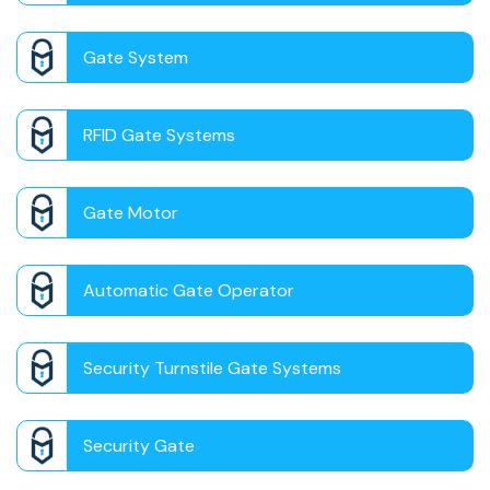
Gate System
RFID Gate Systems
Gate Motor
Automatic Gate Operator
Security Turnstile Gate Systems
Security Gate