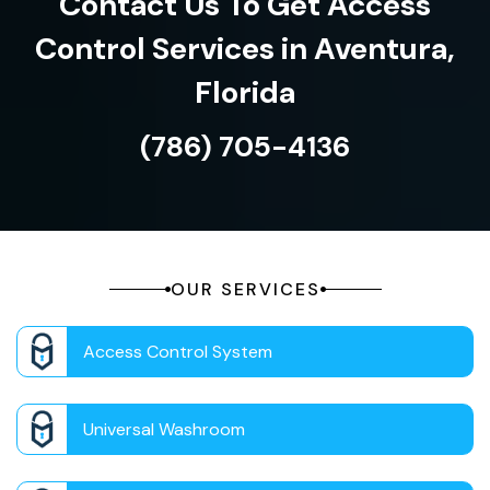
Contact Us To Get Access
Control Services in Aventura,
Florida
(786) 705-4136
OUR SERVICES
Access Control System
Universal Washroom