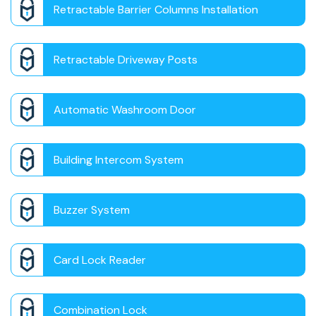
Retractable Barrier Columns Installation
Retractable Driveway Posts
Automatic Washroom Door
Building Intercom System
Buzzer System
Card Lock Reader
Combination Lock