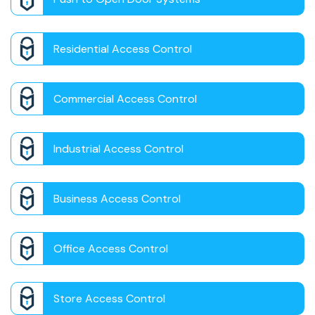
Residential Access Control
Commercial Access Control
Industrial Access Control
Business Access Control
Office Access Control
Store Access Control