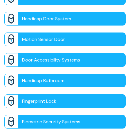
Handicap Door System
Motion Sensor Door
Door Accessibility Systems
Handicap Bathroom
Fingerprint Lock
Biometric Security Systems