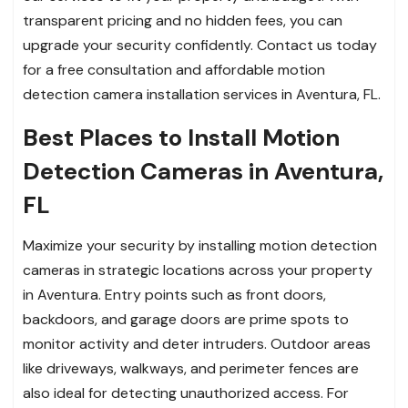
transparent pricing and no hidden fees, you can
upgrade your security confidently. Contact us today
for a free consultation and affordable motion
detection camera installation services in Aventura, FL.
Best Places to Install Motion
Detection Cameras in Aventura,
FL
Maximize your security by installing motion detection
cameras in strategic locations across your property
in Aventura. Entry points such as front doors,
backdoors, and garage doors are prime spots to
monitor activity and deter intruders. Outdoor areas
like driveways, walkways, and perimeter fences are
also ideal for detecting unauthorized access. For