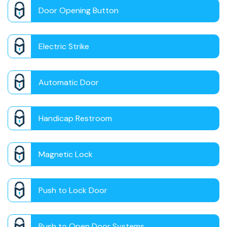
Door Opening Button
Electric Strike
Automatic Door
Handicap Restroom
Magnetic Lock
Push to Lock Door
Push to Open Door Systems