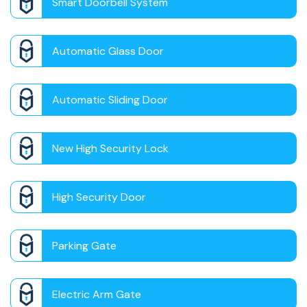
Smart Doorbell System
Automatic Glass Door
Automatic Sliding Door
New High Security Lock
High Security Door
Parking Gate
Electric Arm Gate