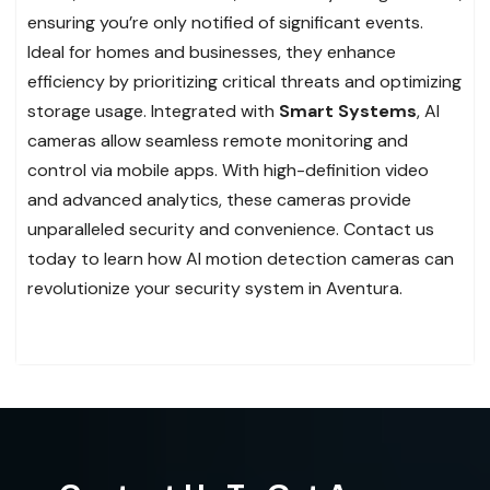
ensuring you’re only notified of significant events.
Ideal for homes and businesses, they enhance
efficiency by prioritizing critical threats and optimizing
storage usage. Integrated with
Smart Systems
, AI
cameras allow seamless remote monitoring and
control via mobile apps. With high-definition video
and advanced analytics, these cameras provide
unparalleled security and convenience. Contact us
today to learn how AI motion detection cameras can
revolutionize your security system in Aventura.