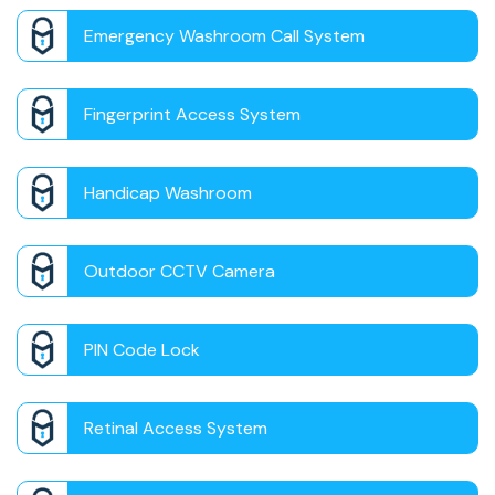
Emergency Washroom Call System
Fingerprint Access System
Handicap Washroom
Outdoor CCTV Camera
PIN Code Lock
Retinal Access System