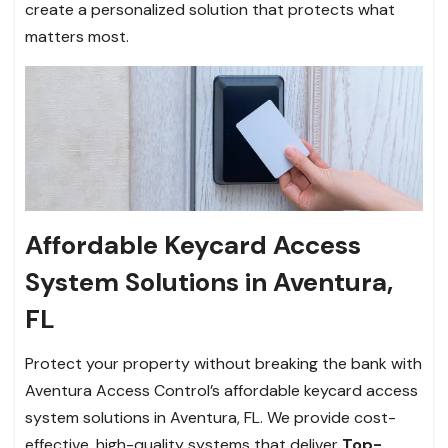
create a personalized solution that protects what
matters most.
Affordable Keycard Access
System Solutions in Aventura,
FL
Protect your property without breaking the bank with
Aventura Access Control’s affordable keycard access
system solutions in Aventura, FL. We provide cost-
effective, high-quality systems that deliver
Top-