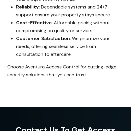
Reliability
: Dependable systems and 24/7
support ensure your property stays secure.
Cost-Effective
: Affordable pricing without
compromising on quality or service.
Customer Satisfaction
: We prioritize your
needs, offering seamless service from
consultation to aftercare.
Choose Aventura Access Control for cutting-edge
security solutions that you can trust.
Contact Us To Get Access