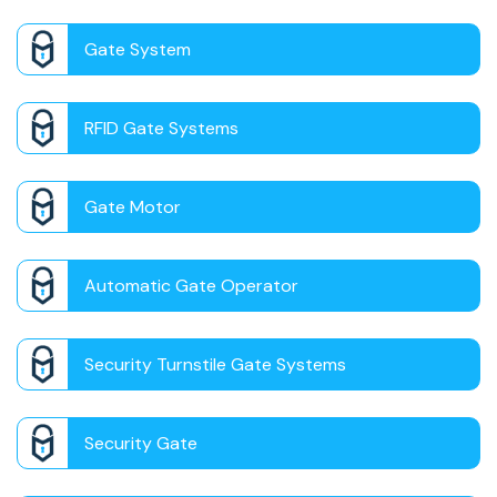
Gate System
RFID Gate Systems
Gate Motor
Automatic Gate Operator
Security Turnstile Gate Systems
Security Gate