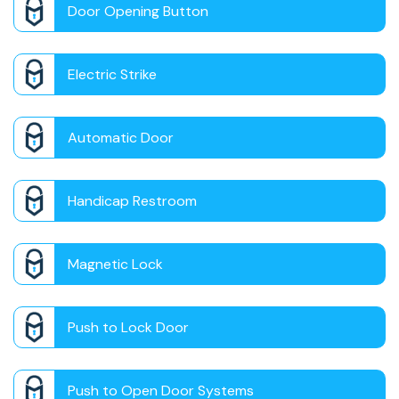
Door Opening Button
Electric Strike
Automatic Door
Handicap Restroom
Magnetic Lock
Push to Lock Door
Push to Open Door Systems