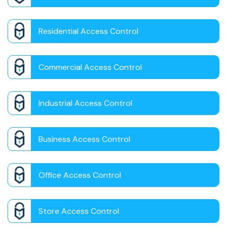
Residential Access Control
Commercial Access Control
Industrial Access Control
Business Access Control
Office Access Control
Store Access Control