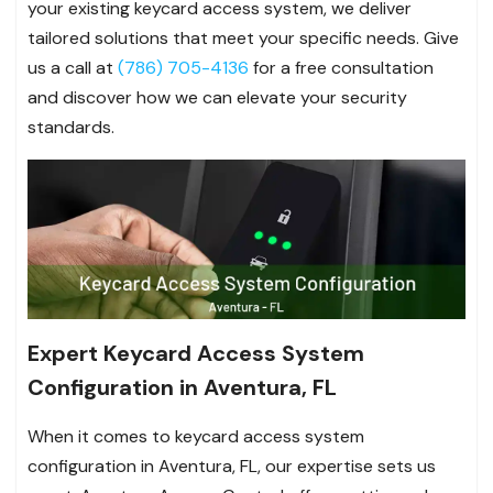
your existing keycard access system, we deliver
tailored solutions that meet your specific needs. Give
us a call at
(786) 705-4136
for a free consultation
and discover how we can elevate your security
standards.
Expert Keycard Access System
Configuration in Aventura, FL
When it comes to keycard access system
configuration in Aventura, FL, our expertise sets us