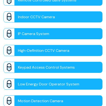
Remote Controlled Gate Systems
Indoor CCTV Camera
IP Camera System
High-Definition CCTV Camera
Keypad Access Control Systems
Low Energy Door Operator System
Motion Detection Camera