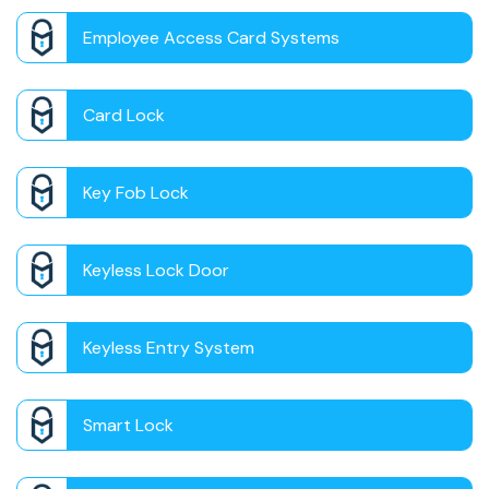
Employee Access Card Systems
Card Lock
Key Fob Lock
Keyless Lock Door
Keyless Entry System
Smart Lock