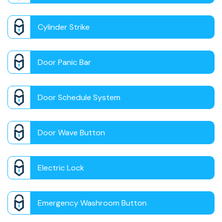
Cylinder Strike
Door Panic Bar
Door Schedule System
Door Wave Button
Electric Lock
Emergency Washroom Button