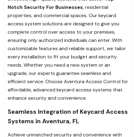
Notch Security For Businesses
, residential
properties, and commercial spaces. Our keycard
access system solutions are designed to give you
complete control over access to your premises,
ensuring only authorized individuals can enter. With
customizable features and reliable support, we tailor
every installation to fit your budget and security
needs. Whether you need a new system or an
upgrade, our experts guarantee seamless and
efficient service. Choose Aventura Access Control for
affordable, advanced keycard access systems that
enhance security and convenience.
Seamless Integration of Keycard Access
Systems in Aventura, FL
Achieve unmatched security and convenience with