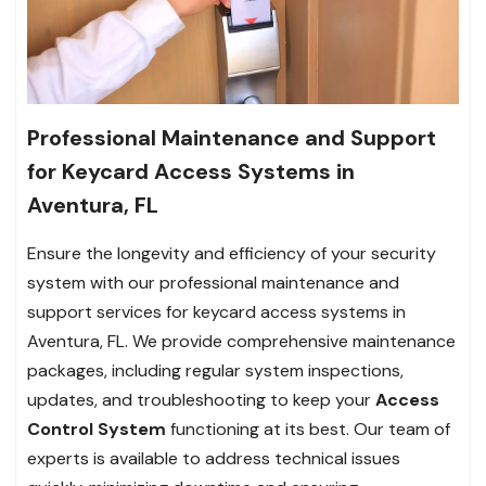
Professional Maintenance and Support
for Keycard Access Systems in
Aventura, FL
Ensure the longevity and efficiency of your security
system with our professional maintenance and
support services for keycard access systems in
Aventura, FL. We provide comprehensive maintenance
packages, including regular system inspections,
updates, and troubleshooting to keep your
Access
Control System
functioning at its best. Our team of
experts is available to address technical issues