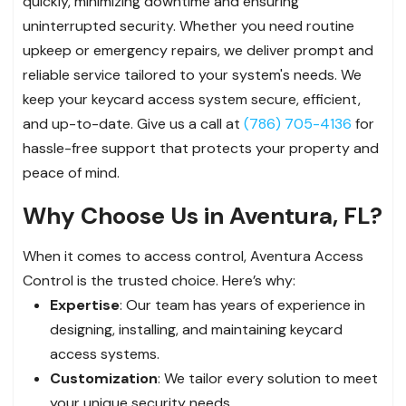
quickly, minimizing downtime and ensuring
uninterrupted security. Whether you need routine
upkeep or emergency repairs, we deliver prompt and
reliable service tailored to your system's needs. We
keep your keycard access system secure, efficient,
and up-to-date. Give us a call at
(786) 705-4136
for
hassle-free support that protects your property and
peace of mind.
Why Choose Us in Aventura, FL?
When it comes to access control, Aventura Access
Control is the trusted choice. Here’s why:
Expertise
: Our team has years of experience in
designing, installing, and maintaining keycard
access systems.
Customization
: We tailor every solution to meet
your unique security needs.