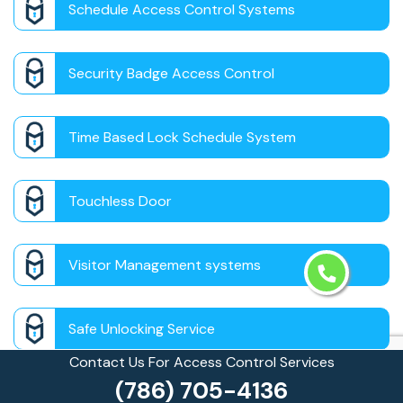
Schedule Access Control Systems
Security Badge Access Control
Time Based Lock Schedule System
Touchless Door
Visitor Management systems
Safe Unlocking Service
Contact Us For Access Control Services
(786) 705-4136