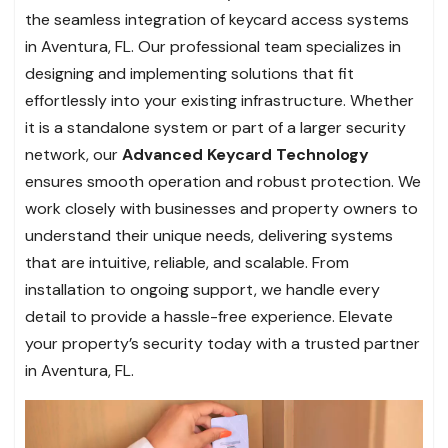
the seamless integration of keycard access systems
in Aventura, FL. Our professional team specializes in
designing and implementing solutions that fit
effortlessly into your existing infrastructure. Whether
it is a standalone system or part of a larger security
network, our
Advanced Keycard Technology
ensures smooth operation and robust protection. We
work closely with businesses and property owners to
understand their unique needs, delivering systems
that are intuitive, reliable, and scalable. From
installation to ongoing support, we handle every
detail to provide a hassle-free experience. Elevate
your property’s security today with a trusted partner
in Aventura, FL.