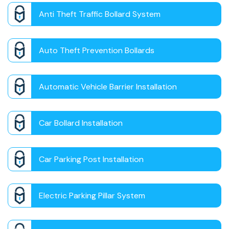
Anti Theft Traffic Bollard System
Auto Theft Prevention Bollards
Automatic Vehicle Barrier Installation
Car Bollard Installation
Car Parking Post Installation
Electric Parking Pillar System