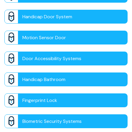
Handicap Door System
Motion Sensor Door
Door Accessibility Systems
Handicap Bathroom
Fingerprint Lock
Biometric Security Systems