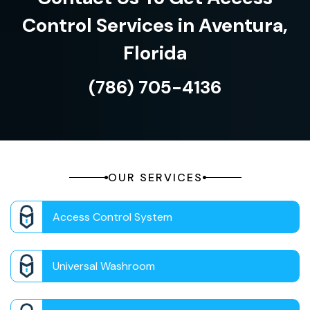
Control Services in Aventura,
Florida
(786) 705-4136
OUR SERVICES
Access Control System
Universal Washroom