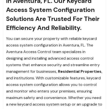
in Aventura, FL. Our Keycard
Access System Configuration
Solutions Are Trusted For Their
Efficiency And Reliability.
You can secure your property with reliable keycard
access system configuration in Aventura, FL. The
Aventura Access Control team specializes in
designing and installing advanced access control
systems that enhance security and streamline entry
management for businesses,
Residential Properties
,
and institutions. With customizable features, keycard
access system configuration allows you to control
and monitor who enters your premises, ensuring
maximum safety and convenience. Whether you need
a new keycard access system setup or an upgrade to