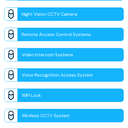
Night Vision CCTV Camera
Remote Access Control Systems
Video Intercom Systems
Voice Recognition Access System
WIFI Lock
Wireless CCTV System