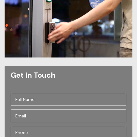
Get in Touch