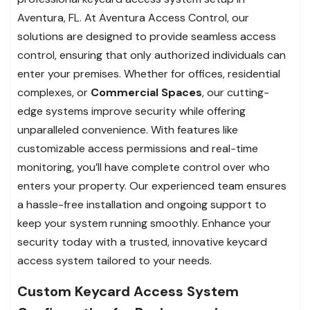
Aventura, FL. At Aventura Access Control, our
solutions are designed to provide seamless access
control, ensuring that only authorized individuals can
enter your premises. Whether for offices, residential
complexes, or
Commercial Spaces
, our cutting-
edge systems improve security while offering
unparalleled convenience. With features like
customizable access permissions and real-time
monitoring, you’ll have complete control over who
enters your property. Our experienced team ensures
a hassle-free installation and ongoing support to
keep your system running smoothly. Enhance your
security today with a trusted, innovative keycard
access system tailored to your needs.
Custom Keycard Access System