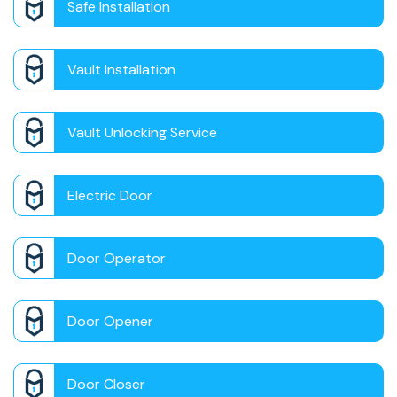
Safe Installation
Vault Installation
Vault Unlocking Service
Electric Door
Door Operator
Door Opener
Door Closer