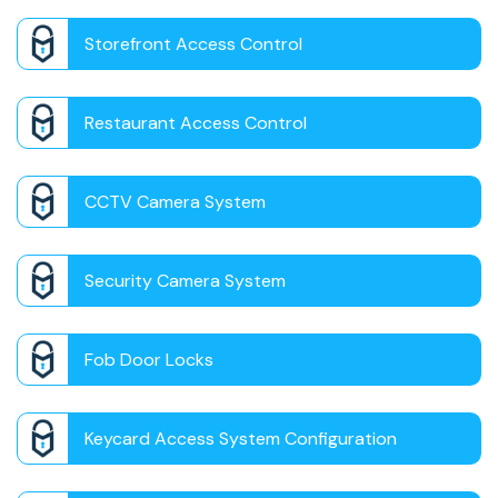
Storefront Access Control
Restaurant Access Control
CCTV Camera System
Security Camera System
Fob Door Locks
Keycard Access System Configuration