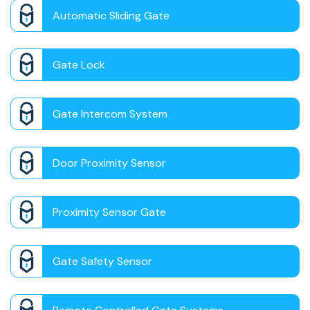
Automatic Sliding Gate
Gate Lock
Gate Intercom System
Door Proximity Sensor
Proximity Sensor Gate
Gate Safety Sensor