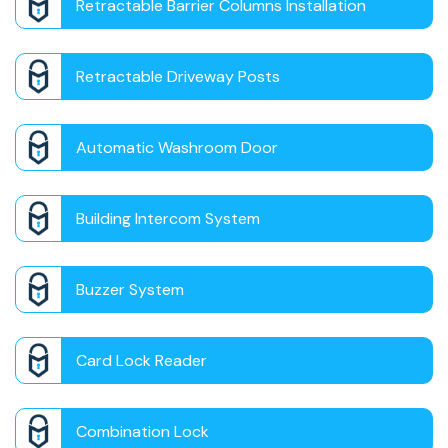
Retractable Barrier Columns Installation
Retractable Driveway Posts
Automatic Washroom Door
Building Intercom System
Buzzer System
Card Lock Reader
Combination Lock