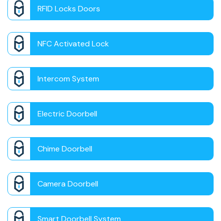
RFID Locks Doors
NFC Activated Lock
Intercom System
Electric Doorbell
Chime Doorbell
Camera Doorbell
Smart Doorbell System