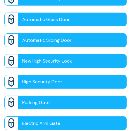
Automatic Glass Door
Automatic Sliding Door
New High Security Lock
High Security Door
Parking Gate
Electric Arm Gate