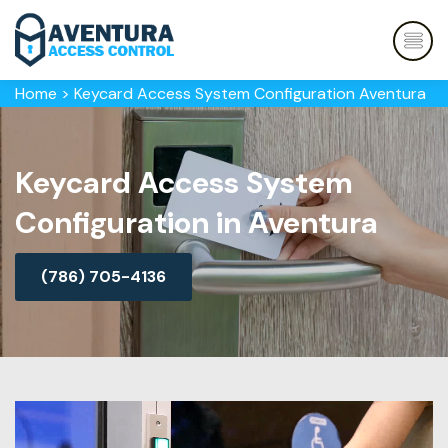
Home
>
Keycard Access System Configuration Aventura
Keycard Access System
Configuration in Aventura
(786) 705-4136