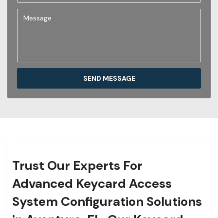
SEND MESSAGE
Trust Our Experts For
Advanced Keycard Access
System Configuration Solutions