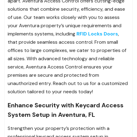
apart. Aventura Access Control offers cutting-edge
solutions that combine security, efficiency, and ease
of use. Our team works closely with you to assess
your Aventura property’s unique requirements and
implements systems, including
RFID Locks Doors
,
that provide seamless access control. From small
offices to large complexes, we cater to properties of
all sizes. With advanced technology and reliable
service, Aventura Access Control ensures your
premises are secure and protected from
unauthorized entry. Reach out to us for a customized
solution tailored to your needs today!
Enhance Security with Keycard Access
System Setup in Aventura, FL
Strengthen your property’s protection with a
professional keycard access system setup in