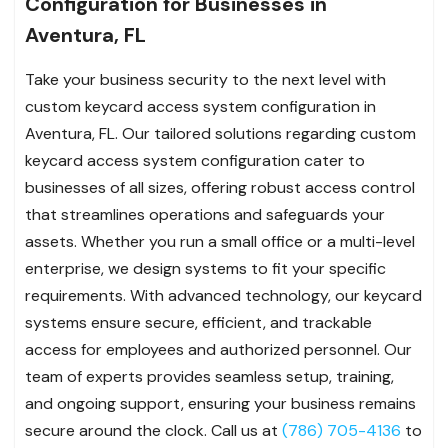
Configuration for Businesses in
Aventura, FL
Take your business security to the next level with
custom keycard access system configuration in
Aventura, FL. Our tailored solutions regarding custom
keycard access system configuration cater to
businesses of all sizes, offering robust access control
that streamlines operations and safeguards your
assets. Whether you run a small office or a multi-level
enterprise, we design systems to fit your specific
requirements. With advanced technology, our keycard
systems ensure secure, efficient, and trackable
access for employees and authorized personnel. Our
team of experts provides seamless setup, training,
and ongoing support, ensuring your business remains
secure around the clock. Call us at
(786) 705-4136
to