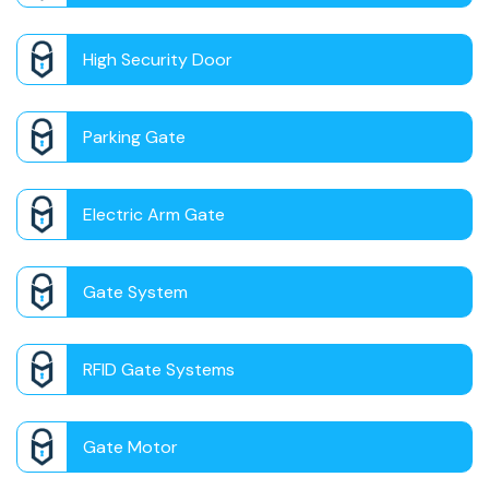
High Security Door
Parking Gate
Electric Arm Gate
Gate System
RFID Gate Systems
Gate Motor