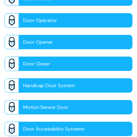
Door Operator
Door Opener
Door Closer
Handicap Door System
Motion Sensor Door
Door Accessibility Systems