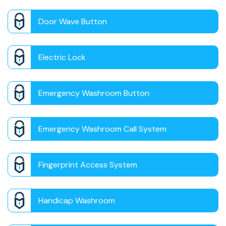
Door Wave Button
Electric Lock
Emergency Washroom Button
Emergency Washroom Call System
Fingerprint Access System
Handicap Washroom