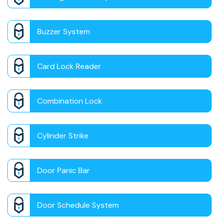
Buzzer System
Card Lock Reader
Combination Lock
Cylinder Strike
Door Panic Bar
Door Schedule System