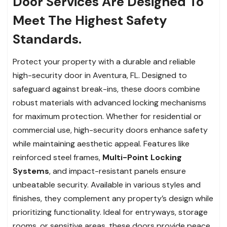
Door Services Are Designed To
Meet The Highest Safety
Standards.
Protect your property with a durable and reliable
high-security door in Aventura, FL. Designed to
safeguard against break-ins, these doors combine
robust materials with advanced locking mechanisms
for maximum protection. Whether for residential or
commercial use, high-security doors enhance safety
while maintaining aesthetic appeal. Features like
reinforced steel frames,
Multi-Point Locking
Systems
, and impact-resistant panels ensure
unbeatable security. Available in various styles and
finishes, they complement any property’s design while
prioritizing functionality. Ideal for entryways, storage
rooms, or sensitive areas, these doors provide peace