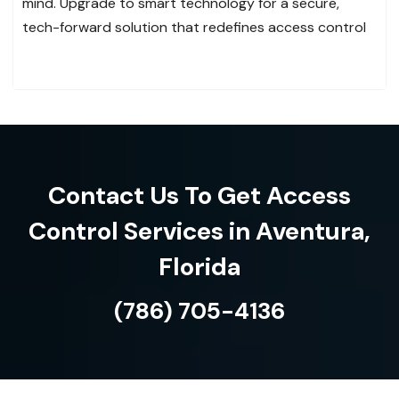
mind. Upgrade to smart technology for a secure,
tech-forward solution that redefines access control
Contact Us To Get Access
Control Services in Aventura,
Florida
(786) 705-4136