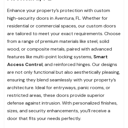
Enhance your property’s protection with custom
high-security doors in Aventura, FL. Whether for
residential or commercial spaces, our custom doors
are tailored to meet your exact requirements. Choose
from a range of premium materials like steel, solid
wood, or composite metals, paired with advanced
features like multi-point locking systems,
Smart
Access Control
, and reinforced hinges. Our designs
are not only functional but also aesthetically pleasing,
ensuring they blend seamlessly with your property’s
architecture. Ideal for entryways, panic rooms, or
restricted areas, these doors provide superior
defense against intrusion. With personalized finishes,
sizes, and security enhancements, you’ll receive a
door that fits your needs perfectly.