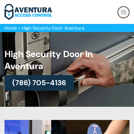
Home
>
High Security Door Aventura
High Security Door in
Aventura
(786) 705-4136