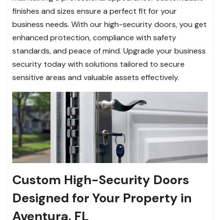
finishes and sizes ensure a perfect fit for your
business needs. With our high-security doors, you get
enhanced protection, compliance with safety
standards, and peace of mind. Upgrade your business
security today with solutions tailored to secure
sensitive areas and valuable assets effectively.
Custom High-Security Doors
Designed for Your Property in
Aventura, FL