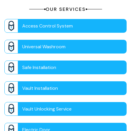
OUR SERVICES
Access Control System
Universal Washroom
Safe Installation
Vault Installation
Vault Unlocking Service
Electric Door