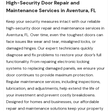
High-Security Door Repair and
Maintenance Services in Aventura, FL
Keep your security measures intact with our reliable
high-security door repair and maintenance services in
Aventura, FL. Over time, even the toughest doors can
face issues like wear and tear, misaligned locks, or
damaged hinges. Our expert technicians quickly
diagnose and fix problems to restore your door’s full
functionality. From repairing electronic locking
systems to replacing damaged panels, we ensure your
door continues to provide maximum protection.
Regular maintenance services, including inspections,
lubrication, and adjustments, help extend the life of
your investment and prevent costly breakdowns.
Designed for homes and businesses, our affordable
repair and maintenance solutions keep your property