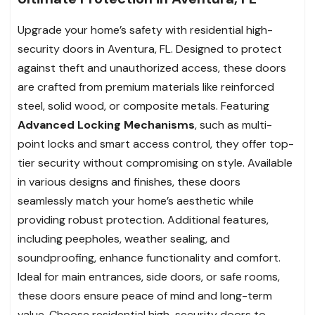
Upgrade your home’s safety with residential high-
security doors in Aventura, FL. Designed to protect
against theft and unauthorized access, these doors
are crafted from premium materials like reinforced
steel, solid wood, or composite metals. Featuring
Advanced Locking Mechanisms
, such as multi-
point locks and smart access control, they offer top-
tier security without compromising on style. Available
in various designs and finishes, these doors
seamlessly match your home’s aesthetic while
providing robust protection. Additional features,
including peepholes, weather sealing, and
soundproofing, enhance functionality and comfort.
Ideal for main entrances, side doors, or safe rooms,
these doors ensure peace of mind and long-term
value. Choose residential high-security doors to