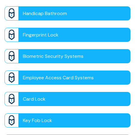
Handicap Bathroom
Fingerprint Lock
Biometric Security Systems
Employee Access Card Systems
Card Lock
Key Fob Lock