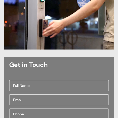
Get in Touch