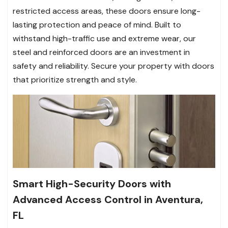
restricted access areas, these doors ensure long-
lasting protection and peace of mind. Built to
withstand high-traffic use and extreme wear, our
steel and reinforced doors are an investment in
safety and reliability. Secure your property with doors
that prioritize strength and style.
Smart High-Security Doors with
Advanced Access Control in Aventura,
FL