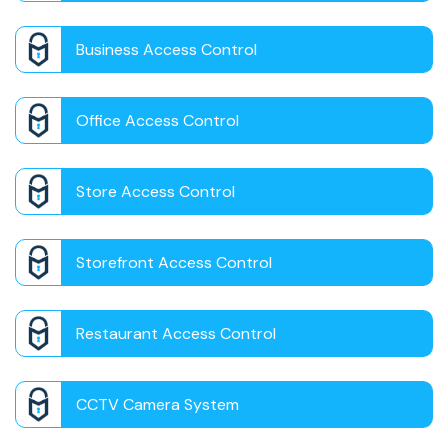
Business Access Control
Office Access Control
Store Access Control
Storefront Access Control
Restaurant Access Control
CCTV Camera System