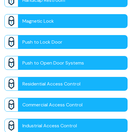
Handicap Restroom
Magnetic Lock
Push to Lock Door
Push to Open Door Systems
Residential Access Control
Commercial Access Control
Industrial Access Control