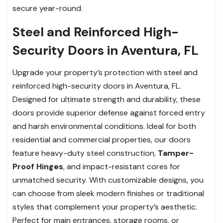
secure year-round.
Steel and Reinforced High-
Security Doors in Aventura, FL
Upgrade your property’s protection with steel and
reinforced high-security doors in Aventura, FL.
Designed for ultimate strength and durability, these
doors provide superior defense against forced entry
and harsh environmental conditions. Ideal for both
residential and commercial properties, our doors
feature heavy-duty steel construction,
Tamper-
Proof Hinges
, and impact-resistant cores for
unmatched security. With customizable designs, you
can choose from sleek modern finishes or traditional
styles that complement your property’s aesthetic.
Perfect for main entrances, storage rooms, or