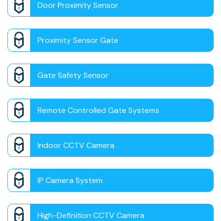
Door Proximity Sensor
Proximity Sensor Gate
Gate Safety Sensor
Remote Controlled Gate Systems
Indoor CCTV Camera
IP Camera System
High-Definition CCTV Camera