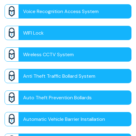
Voice Recognition Access System
WIFI Lock
Wireless CCTV System
Anti Theft Traffic Bollard System
Auto Theft Prevention Bollards
Automatic Vehicle Barrier Installation