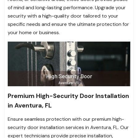
of mind and long-lasting performance. Upgrade your
security with a high-quality door tailored to your
specific needs and ensure the ultimate protection for
your home or business.
Premium High-Security Door Installation
in Aventura, FL
Ensure seamless protection with our premium high-
security door installation services in Aventura, FL. Our
expert technicians provide precise installation,