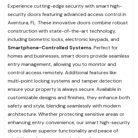
Experience cutting-edge security with smart high-
security doors featuring advanced access control in
Aventura, FL. These innovative doors combine robust
construction with state-of-the-art technology,
including biometric locks, electronic keypads, and
Smartphone-Controlled Systems
. Perfect for
homes and businesses, smart doors provide seamless
entry management, allowing you to monitor and
control access remotely. Additional features like
multi-point locking systems and tamper detection
ensure your property is always secure. Available in
customizable designs and finishes, they enhance both
safety and style, blending seamlessly with modern
architecture. Whether protecting sensitive areas or
enhancing entry convenience, our smart high-security
doors deliver superior functionality and peace of