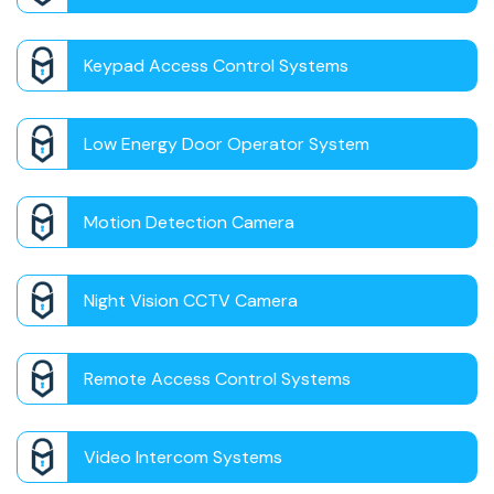
Keypad Access Control Systems
Low Energy Door Operator System
Motion Detection Camera
Night Vision CCTV Camera
Remote Access Control Systems
Video Intercom Systems