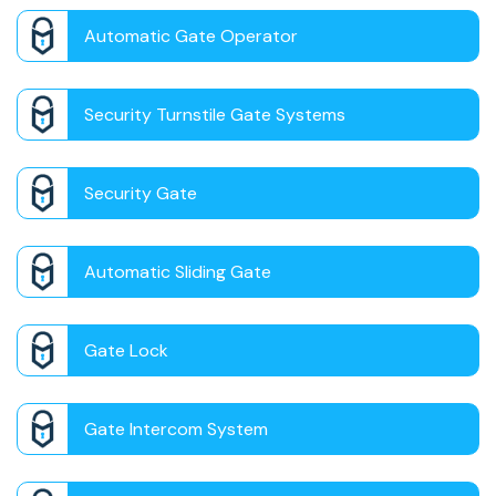
Automatic Gate Operator
Security Turnstile Gate Systems
Security Gate
Automatic Sliding Gate
Gate Lock
Gate Intercom System