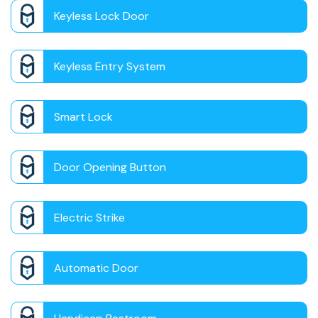
Keyless Lock Door
Keyless Entry System
Smart Lock
Door Opening Button
Electric Strike
Automatic Door