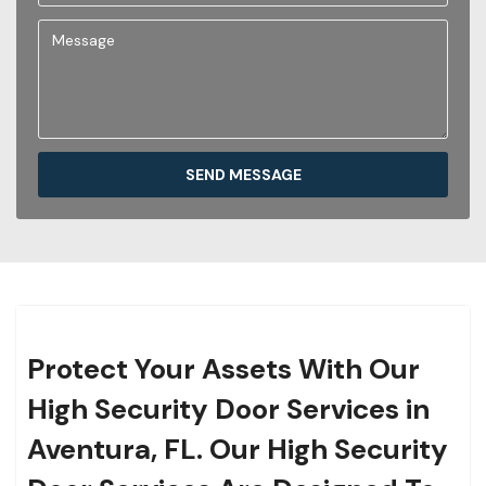
SEND MESSAGE
Protect Your Assets With Our
High Security Door Services in
Aventura, FL. Our High Security