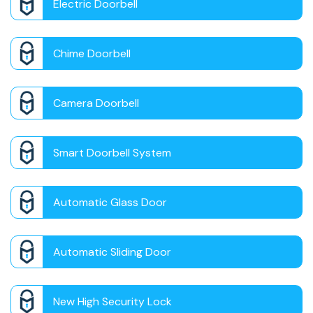
Electric Doorbell
Chime Doorbell
Camera Doorbell
Smart Doorbell System
Automatic Glass Door
Automatic Sliding Door
New High Security Lock