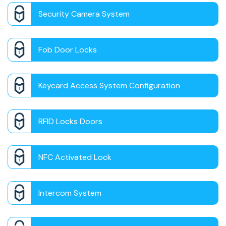
Security Camera System
Fob Door Locks
Keycard Access System Configuration
RFID Locks Doors
NFC Activated Lock
Intercom System