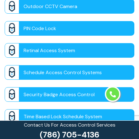
Outdoor CCTV Camera
PIN Code Lock
Retinal Access System
Schedule Access Control Systems
Security Badge Access Control
Time Based Lock Schedule System
Contact Us For Access Control Services
(786) 705-4136
Touchless Door