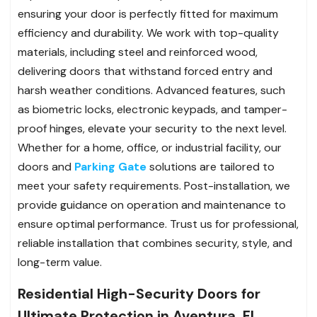
ensuring your door is perfectly fitted for maximum
efficiency and durability. We work with top-quality
materials, including steel and reinforced wood,
delivering doors that withstand forced entry and
harsh weather conditions. Advanced features, such
as biometric locks, electronic keypads, and tamper-
proof hinges, elevate your security to the next level.
Whether for a home, office, or industrial facility, our
doors and
Parking Gate
solutions are tailored to
meet your safety requirements. Post-installation, we
provide guidance on operation and maintenance to
ensure optimal performance. Trust us for professional,
reliable installation that combines security, style, and
long-term value.
Residential High-Security Doors for
Ultimate Protection in Aventura, FL