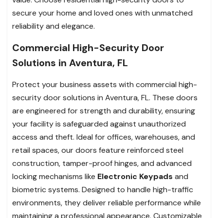
secure your home and loved ones with unmatched
reliability and elegance.
Commercial High-Security Door
Solutions in Aventura, FL
Protect your business assets with commercial high-
security door solutions in Aventura, FL. These doors
are engineered for strength and durability, ensuring
your facility is safeguarded against unauthorized
access and theft. Ideal for offices, warehouses, and
retail spaces, our doors feature reinforced steel
construction, tamper-proof hinges, and advanced
locking mechanisms like
Electronic Keypads
and
biometric systems. Designed to handle high-traffic
environments, they deliver reliable performance while
maintaining a professional appearance. Customizable