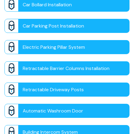
Car Bollard Installation
Car Parking Post Installation
Electric Parking Pillar System
Retractable Barrier Columns Installation
Retractable Driveway Posts
Automatic Washroom Door
Building Intercom System