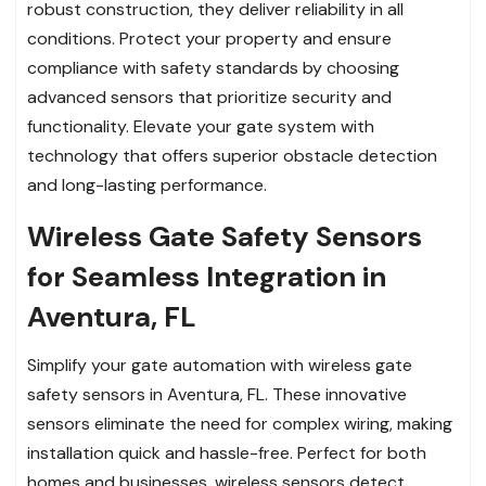
robust construction, they deliver reliability in all
conditions. Protect your property and ensure
compliance with safety standards by choosing
advanced sensors that prioritize security and
functionality. Elevate your gate system with
technology that offers superior obstacle detection
and long-lasting performance.
Wireless Gate Safety Sensors
for Seamless Integration in
Aventura, FL
Simplify your gate automation with wireless gate
safety sensors in Aventura, FL. These innovative
sensors eliminate the need for complex wiring, making
installation quick and hassle-free. Perfect for both
homes and businesses, wireless sensors detect