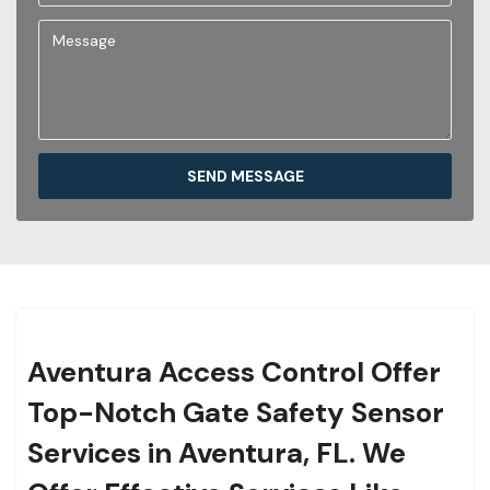
SEND MESSAGE
Aventura Access Control Offer
Top-Notch Gate Safety Sensor
Services in Aventura, FL. We