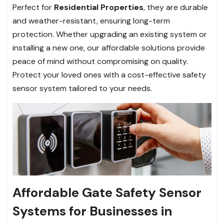
Perfect for
Residential Properties
, they are durable
and weather-resistant, ensuring long-term
protection. Whether upgrading an existing system or
installing a new one, our affordable solutions provide
peace of mind without compromising on quality.
Protect your loved ones with a cost-effective safety
sensor system tailored to your needs.
Affordable Gate Safety Sensor
Systems for Businesses in