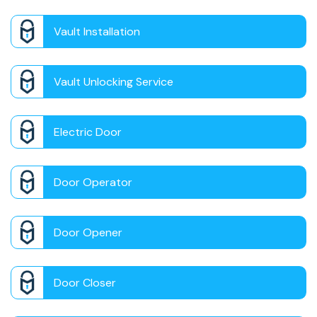
Vault Installation
Vault Unlocking Service
Electric Door
Door Operator
Door Opener
Door Closer