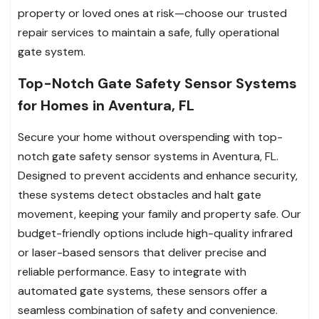
property or loved ones at risk—choose our trusted
repair services to maintain a safe, fully operational
gate system.
Top-Notch Gate Safety Sensor Systems
for Homes in Aventura, FL
Secure your home without overspending with top-
notch gate safety sensor systems in Aventura, FL.
Designed to prevent accidents and enhance security,
these systems detect obstacles and halt gate
movement, keeping your family and property safe. Our
budget-friendly options include high-quality infrared
or laser-based sensors that deliver precise and
reliable performance. Easy to integrate with
automated gate systems, these sensors offer a
seamless combination of safety and convenience.