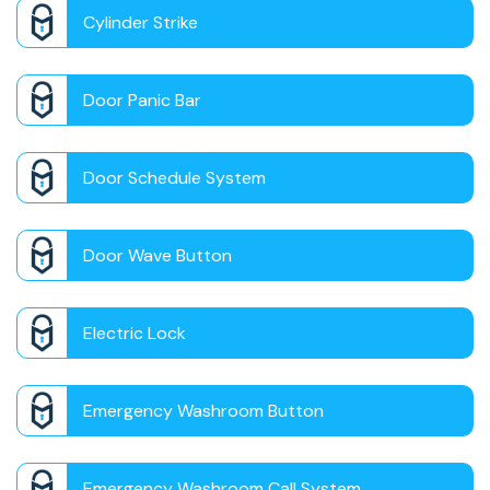
Cylinder Strike
Door Panic Bar
Door Schedule System
Door Wave Button
Electric Lock
Emergency Washroom Button
Emergency Washroom Call System