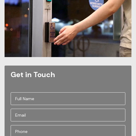
Get in Touch