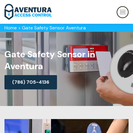
Home
>
Gate Safety Sensor Aventura
Gate Safety Sensor in
Aventura
(786) 705-4136