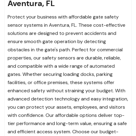
Aventura, FL
Protect your business with affordable gate safety
sensor systems in Aventura, FL. These cost-effective
solutions are designed to prevent accidents and
ensure smooth gate operation by detecting
obstacles in the gate's path. Perfect for commercial
properties, our safety sensors are durable, reliable,
and compatible with a wide range of automated
gates. Whether securing loading docks, parking
facilities, or office premises, these systems offer
enhanced safety without straining your budget. With
advanced detection technology and easy integration,
you can protect your assets, employees, and visitors
with confidence. Our affordable options deliver top-
tier performance and long-term value, ensuring a safe
and efficient access system. Choose our budget-