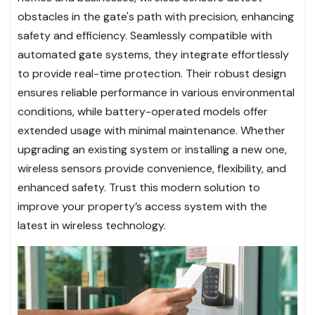
obstacles in the gate's path with precision, enhancing
safety and efficiency. Seamlessly compatible with
automated gate systems, they integrate effortlessly
to provide real-time protection. Their robust design
ensures reliable performance in various environmental
conditions, while battery-operated models offer
extended usage with minimal maintenance. Whether
upgrading an existing system or installing a new one,
wireless sensors provide convenience, flexibility, and
enhanced safety. Trust this modern solution to
improve your property’s access system with the
latest in wireless technology.