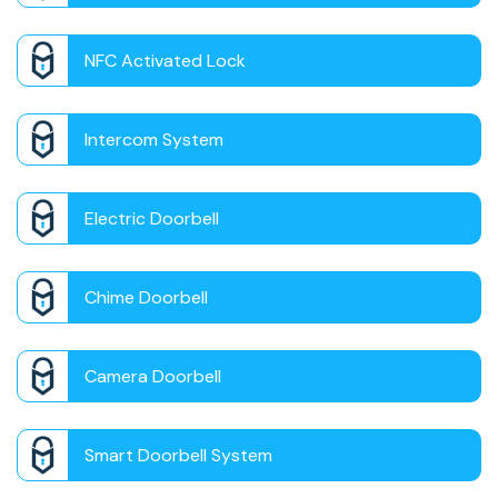
NFC Activated Lock
Intercom System
Electric Doorbell
Chime Doorbell
Camera Doorbell
Smart Doorbell System