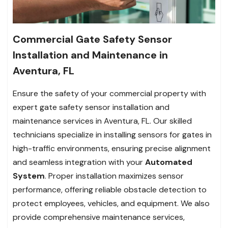
Commercial Gate Safety Sensor
Installation and Maintenance in
Aventura, FL
Ensure the safety of your commercial property with
expert gate safety sensor installation and
maintenance services in Aventura, FL. Our skilled
technicians specialize in installing sensors for gates in
high-traffic environments, ensuring precise alignment
and seamless integration with your
Automated
System
. Proper installation maximizes sensor
performance, offering reliable obstacle detection to
protect employees, vehicles, and equipment. We also
provide comprehensive maintenance services,