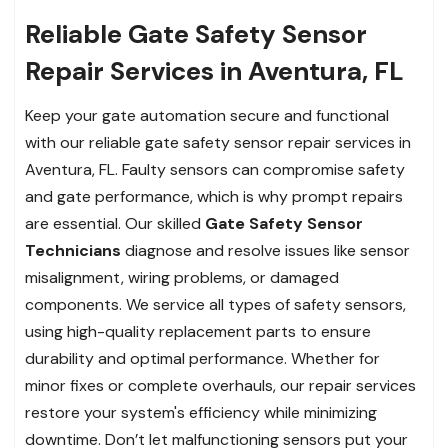
Reliable Gate Safety Sensor
Repair Services in Aventura, FL
Keep your gate automation secure and functional
with our reliable gate safety sensor repair services in
Aventura, FL. Faulty sensors can compromise safety
and gate performance, which is why prompt repairs
are essential. Our skilled
Gate Safety Sensor
Technicians
diagnose and resolve issues like sensor
misalignment, wiring problems, or damaged
components. We service all types of safety sensors,
using high-quality replacement parts to ensure
durability and optimal performance. Whether for
minor fixes or complete overhauls, our repair services
restore your system's efficiency while minimizing
downtime. Don’t let malfunctioning sensors put your