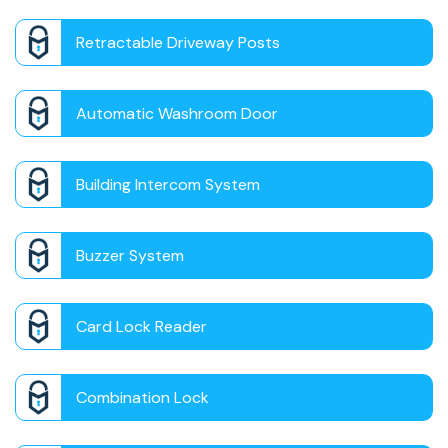
Retractable Driveway Posts
Automatic Washroom Door
Building Intercom System
Buzzer System
Card Lock Reader
Combination Lock