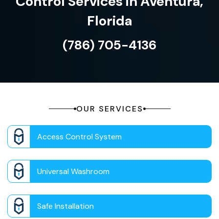
Control Services in Aventura,
Florida
(786) 705-4136
OUR SERVICES
Access Control System
Universal Washroom
Safe Installation