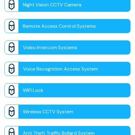
Night Vision CCTV Camera
Remote Access Control Systems
Video Intercom Systems
Voice Recognition Access System
WIFI Lock
Wireless CCTV System
Anti Theft Traffic Bollard System