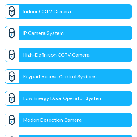
Indoor CCTV Camera
IP Camera System
High-Definition CCTV Camera
Keypad Access Control Systems
Low Energy Door Operator System
Motion Detection Camera