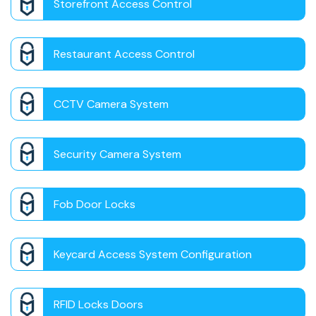
Storefront Access Control
Restaurant Access Control
CCTV Camera System
Security Camera System
Fob Door Locks
Keycard Access System Configuration
RFID Locks Doors