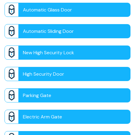
Automatic Glass Door
Automatic Sliding Door
New High Security Lock
High Security Door
Parking Gate
Electric Arm Gate