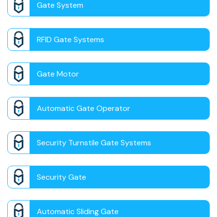
Gate System
RFID Gate Systems
Gate Motor
Automatic Gate Operator
Security Turnstile Gate Systems
Security Gate
Automatic Sliding Gate