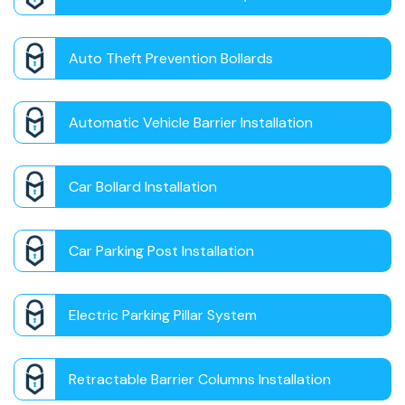
Auto Theft Prevention Bollards
Automatic Vehicle Barrier Installation
Car Bollard Installation
Car Parking Post Installation
Electric Parking Pillar System
Retractable Barrier Columns Installation