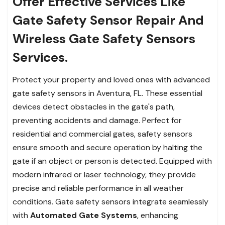
Offer Effective Services Like
Gate Safety Sensor Repair And
Wireless Gate Safety Sensors
Services.
Protect your property and loved ones with advanced
gate safety sensors in Aventura, FL. These essential
devices detect obstacles in the gate's path,
preventing accidents and damage. Perfect for
residential and commercial gates, safety sensors
ensure smooth and secure operation by halting the
gate if an object or person is detected. Equipped with
modern infrared or laser technology, they provide
precise and reliable performance in all weather
conditions. Gate safety sensors integrate seamlessly
with
Automated Gate Systems
, enhancing