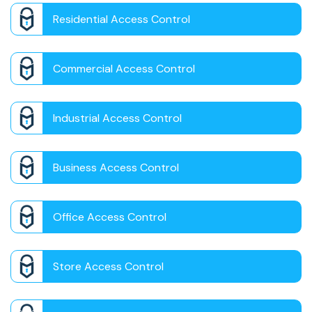
Residential Access Control
Commercial Access Control
Industrial Access Control
Business Access Control
Office Access Control
Store Access Control