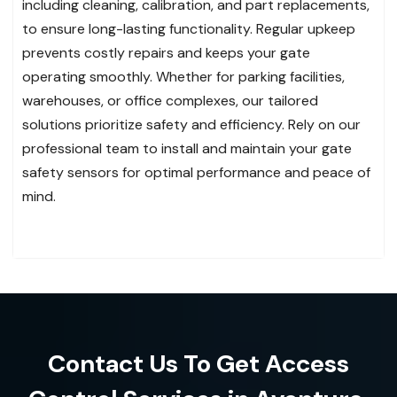
including cleaning, calibration, and part replacements,
to ensure long-lasting functionality. Regular upkeep
prevents costly repairs and keeps your gate
operating smoothly. Whether for parking facilities,
warehouses, or office complexes, our tailored
solutions prioritize safety and efficiency. Rely on our
professional team to install and maintain your gate
safety sensors for optimal performance and peace of
mind.
Contact Us To Get Access