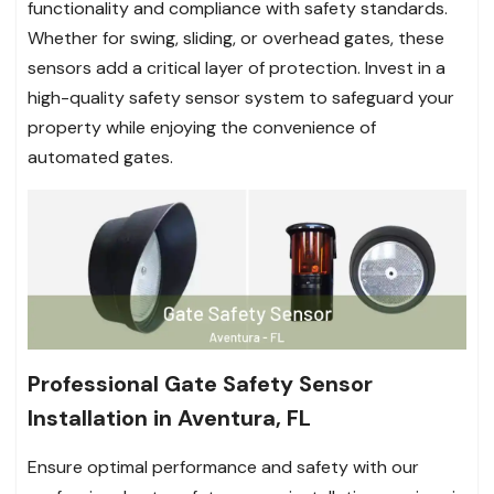
functionality and compliance with safety standards.
Whether for swing, sliding, or overhead gates, these
sensors add a critical layer of protection. Invest in a
high-quality safety sensor system to safeguard your
property while enjoying the convenience of
automated gates.
Professional Gate Safety Sensor
Installation in Aventura, FL
Ensure optimal performance and safety with our