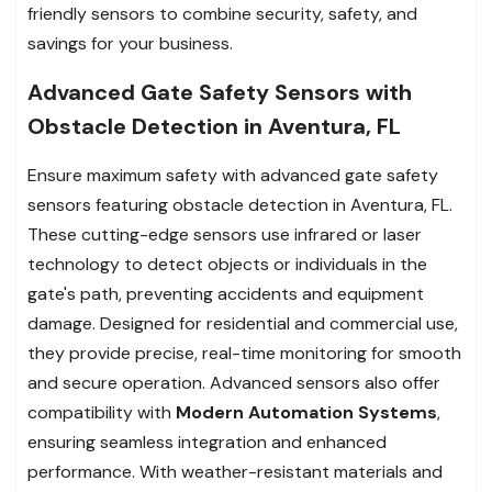
friendly sensors to combine security, safety, and
savings for your business.
Advanced Gate Safety Sensors with
Obstacle Detection in Aventura, FL
Ensure maximum safety with advanced gate safety
sensors featuring obstacle detection in Aventura, FL.
These cutting-edge sensors use infrared or laser
technology to detect objects or individuals in the
gate's path, preventing accidents and equipment
damage. Designed for residential and commercial use,
they provide precise, real-time monitoring for smooth
and secure operation. Advanced sensors also offer
compatibility with
Modern Automation Systems
,
ensuring seamless integration and enhanced
performance. With weather-resistant materials and