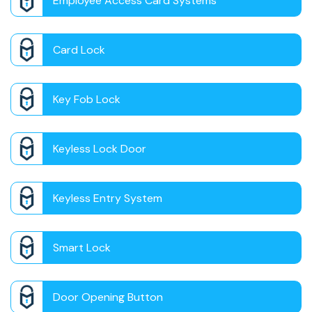
Employee Access Card Systems
Card Lock
Key Fob Lock
Keyless Lock Door
Keyless Entry System
Smart Lock
Door Opening Button