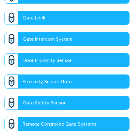
Gate Lock
Gate Intercom System
Door Proximity Sensor
Proximity Sensor Gate
Gate Safety Sensor
Remote Controlled Gate Systems