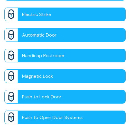
Electric Strike
Automatic Door
Handicap Restroom
Magnetic Lock
Push to Lock Door
Push to Open Door Systems