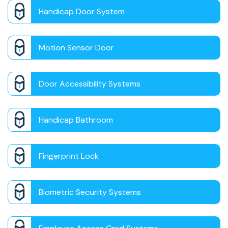
Handicap Door System
Motion Sensor Door
Door Accessibility Systems
Handicap Bathroom
Fingerprint Lock
Biometric Security Systems