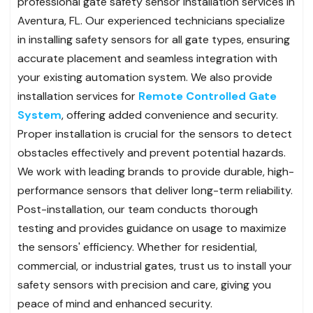
professional gate safety sensor installation services in
Aventura, FL. Our experienced technicians specialize
in installing safety sensors for all gate types, ensuring
accurate placement and seamless integration with
your existing automation system. We also provide
installation services for
Remote Controlled Gate
System
, offering added convenience and security.
Proper installation is crucial for the sensors to detect
obstacles effectively and prevent potential hazards.
We work with leading brands to provide durable, high-
performance sensors that deliver long-term reliability.
Post-installation, our team conducts thorough
testing and provides guidance on usage to maximize
the sensors' efficiency. Whether for residential,
commercial, or industrial gates, trust us to install your
safety sensors with precision and care, giving you
peace of mind and enhanced security.