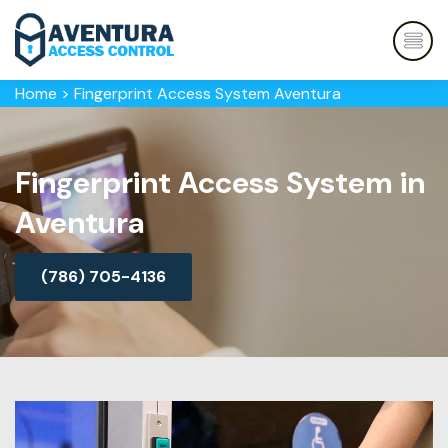
Home
>
Fingerprint Access System Aventura
Fingerprint Access System in
Aventura
(786) 705-4136