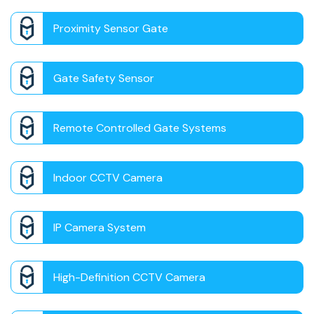
Proximity Sensor Gate
Gate Safety Sensor
Remote Controlled Gate Systems
Indoor CCTV Camera
IP Camera System
High-Definition CCTV Camera