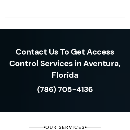
Contact Us To Get Access
Control Services in Aventura,
Florida
(786) 705-4136
OUR SERVICES