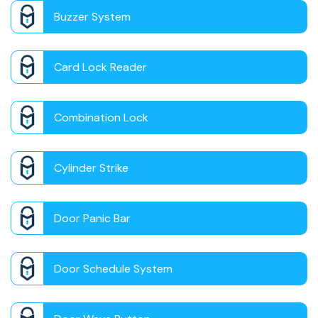
Buzzer System
Card Lock Reader
Combination Lock
Cylinder Strike
Door Panic Bar
Door Schedule System