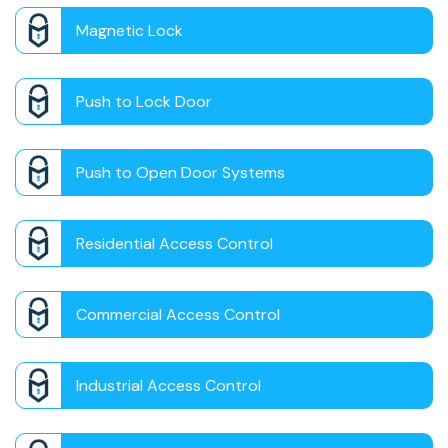
Magnetic Lock
Push to Lock Door
Push to Open Door Systems
Residential Access Control
Commercial Access Control
Industrial Access Control