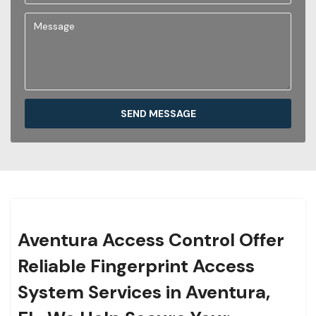
SEND MESSAGE
Aventura Access Control Offer
Reliable Fingerprint Access
System Services in Aventura,