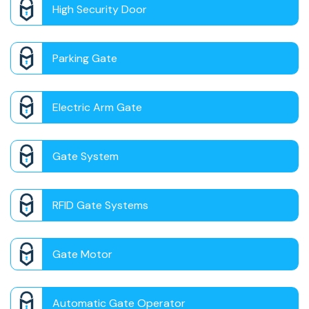
High Security Door
Parking Gate
Electric Arm Gate
Gate System
RFID Gate Systems
Gate Motor
Automatic Gate Operator