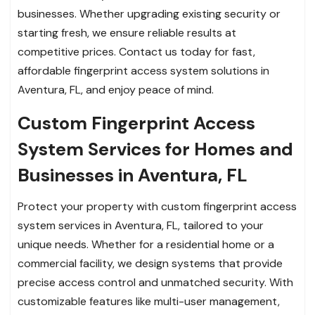
businesses. Whether upgrading existing security or
starting fresh, we ensure reliable results at
competitive prices. Contact us today for fast,
affordable fingerprint access system solutions in
Aventura, FL, and enjoy peace of mind.
Custom Fingerprint Access
System Services for Homes and
Businesses in Aventura, FL
Protect your property with custom fingerprint access
system services in Aventura, FL, tailored to your
unique needs. Whether for a residential home or a
commercial facility, we design systems that provide
precise access control and unmatched security. With
customizable features like multi-user management,