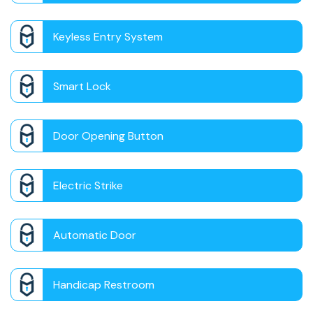
Keyless Entry System
Smart Lock
Door Opening Button
Electric Strike
Automatic Door
Handicap Restroom