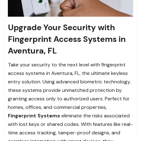
Upgrade Your Security with
Fingerprint Access Systems in
Aventura, FL
Take your security to the next level with fingerprint
access systems in Aventura, FL, the ultimate keyless
entry solution. Using advanced biometric technology,
these systems provide unmatched protection by
granting access only to authorized users. Perfect for
homes, offices, and commercial properties,
Fingerprint Systems
eliminate the risks associated
with lost keys or shared codes. With features like real-
time access tracking, tamper-proof designs, and