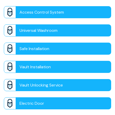
Access Control System
Universal Washroom
Safe Installation
Vault Installation
Vault Unlocking Service
Electric Door