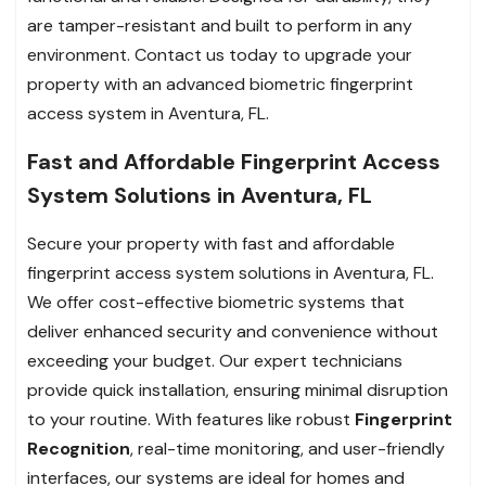
are tamper-resistant and built to perform in any
environment. Contact us today to upgrade your
property with an advanced biometric fingerprint
access system in Aventura, FL.
Fast and Affordable Fingerprint Access
System Solutions in Aventura, FL
Secure your property with fast and affordable
fingerprint access system solutions in Aventura, FL.
We offer cost-effective biometric systems that
deliver enhanced security and convenience without
exceeding your budget. Our expert technicians
provide quick installation, ensuring minimal disruption
to your routine. With features like robust
Fingerprint
Recognition
, real-time monitoring, and user-friendly
interfaces, our systems are ideal for homes and