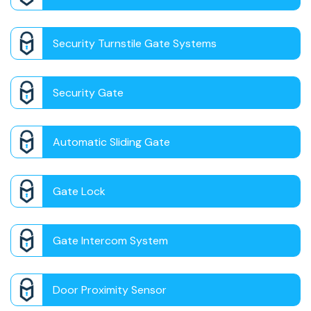
Security Turnstile Gate Systems
Security Gate
Automatic Sliding Gate
Gate Lock
Gate Intercom System
Door Proximity Sensor