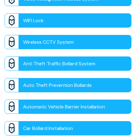
WIFI Lock
Wireless CCTV System
Anti Theft Traffic Bollard System
Auto Theft Prevention Bollards
Automatic Vehicle Barrier Installation
Car Bollard Installation