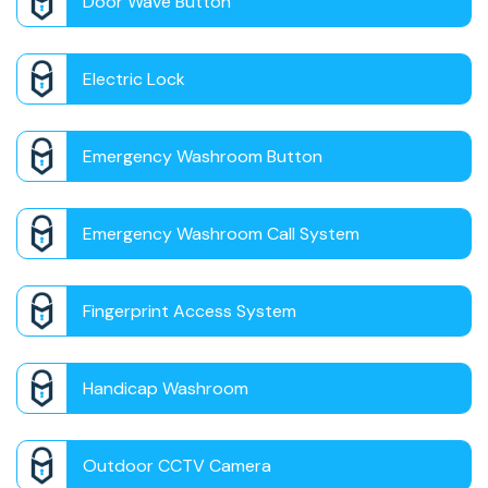
Door Wave Button
Electric Lock
Emergency Washroom Button
Emergency Washroom Call System
Fingerprint Access System
Handicap Washroom
Outdoor CCTV Camera