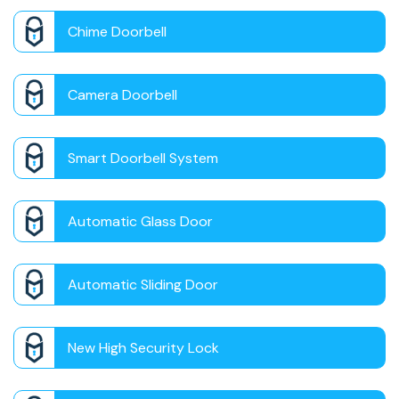
Chime Doorbell
Camera Doorbell
Smart Doorbell System
Automatic Glass Door
Automatic Sliding Door
New High Security Lock