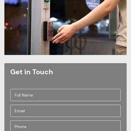
Get in Touch