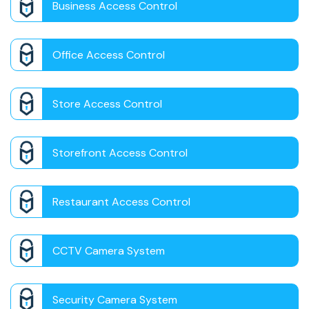
Business Access Control
Office Access Control
Store Access Control
Storefront Access Control
Restaurant Access Control
CCTV Camera System
Security Camera System