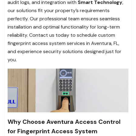
audit logs, and integration with
Smart Technology
,
our solutions fit your property’s requirements
perfectly. Our professional team ensures seamless
installation and optimal functionality for long-term
reliability. Contact us today to schedule custom
fingerprint access system services in Aventura, FL,
and experience security solutions designed just for
you.
Why Choose Aventura Access Control
for Fingerprint Access System