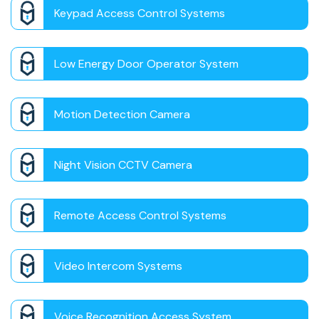
Keypad Access Control Systems
Low Energy Door Operator System
Motion Detection Camera
Night Vision CCTV Camera
Remote Access Control Systems
Video Intercom Systems
Voice Recognition Access System