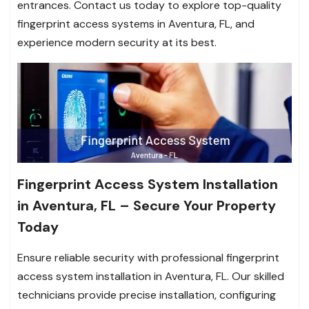
entrances. Contact us today to explore top-quality
fingerprint access systems in Aventura, FL, and
experience modern security at its best.
Fingerprint Access System Installation
in Aventura, FL – Secure Your Property
Today
Ensure reliable security with professional fingerprint
access system installation in Aventura, FL. Our skilled
technicians provide precise installation, configuring