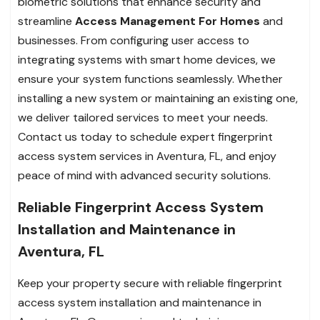
biometric solutions that enhance security and
streamline
Access Management For Homes
and
businesses. From configuring user access to
integrating systems with smart home devices, we
ensure your system functions seamlessly. Whether
installing a new system or maintaining an existing one,
we deliver tailored services to meet your needs.
Contact us today to schedule expert fingerprint
access system services in Aventura, FL, and enjoy
peace of mind with advanced security solutions.
Reliable Fingerprint Access System
Installation and Maintenance in
Aventura, FL
Keep your property secure with reliable fingerprint
access system installation and maintenance in