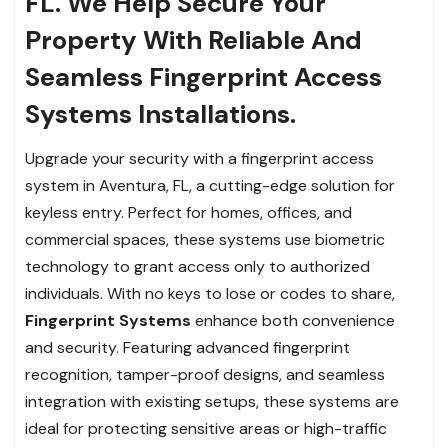
FL. We Help Secure Your
Property With Reliable And
Seamless Fingerprint Access
Systems Installations.
Upgrade your security with a fingerprint access
system in Aventura, FL, a cutting-edge solution for
keyless entry. Perfect for homes, offices, and
commercial spaces, these systems use biometric
technology to grant access only to authorized
individuals. With no keys to lose or codes to share,
Fingerprint Systems
enhance both convenience
and security. Featuring advanced fingerprint
recognition, tamper-proof designs, and seamless
integration with existing setups, these systems are
ideal for protecting sensitive areas or high-traffic