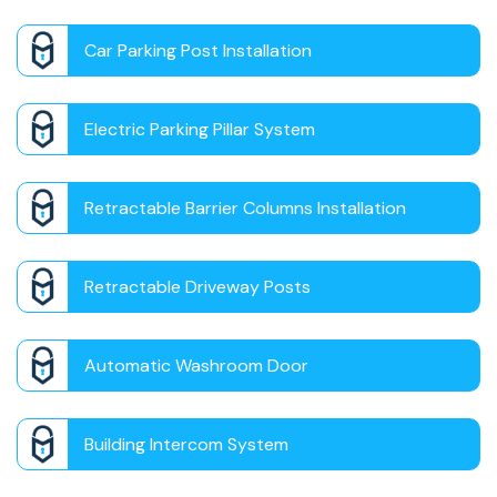
Car Parking Post Installation
Electric Parking Pillar System
Retractable Barrier Columns Installation
Retractable Driveway Posts
Automatic Washroom Door
Building Intercom System