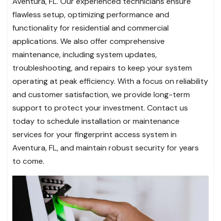
Aventura, FL. Our experienced technicians ensure
flawless setup, optimizing performance and
functionality for residential and commercial
applications. We also offer comprehensive
maintenance, including system updates,
troubleshooting, and repairs to keep your system
operating at peak efficiency. With a focus on reliability
and customer satisfaction, we provide long-term
support to protect your investment. Contact us
today to schedule installation or maintenance
services for your fingerprint access system in
Aventura, FL, and maintain robust security for years
to come.