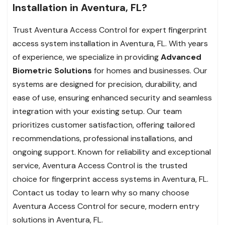
Installation in Aventura, FL?
Trust Aventura Access Control for expert fingerprint
access system installation in Aventura, FL. With years
of experience, we specialize in providing
Advanced
Biometric Solutions
for homes and businesses. Our
systems are designed for precision, durability, and
ease of use, ensuring enhanced security and seamless
integration with your existing setup. Our team
prioritizes customer satisfaction, offering tailored
recommendations, professional installations, and
ongoing support. Known for reliability and exceptional
service, Aventura Access Control is the trusted
choice for fingerprint access systems in Aventura, FL.
Contact us today to learn why so many choose
Aventura Access Control for secure, modern entry
solutions in Aventura, FL.