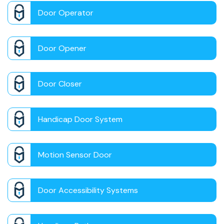
Door Operator
Door Opener
Door Closer
Handicap Door System
Motion Sensor Door
Door Accessibility Systems