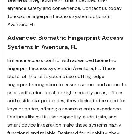
seamless integration with smart devices, they
enhance safety and convenience. Contact us today
to explore fingerprint access system options in
Aventura, FL.
Advanced Biometric Fingerprint Access
Systems in Aventura, FL
Enhance access control with advanced biometric
fingerprint access systems in Aventura, FL. These
state-of-the-art systems use cutting-edge
fingerprint recognition to ensure secure and accurate
user verification. Ideal for high-security areas, offices,
and residential properties, they eliminate the need for
keys or codes, offering a seamless entry experience.
Features like multi-user capability, audit trails, and
smart device integration make these systems highly
functional and reliable. Designed for durability, they