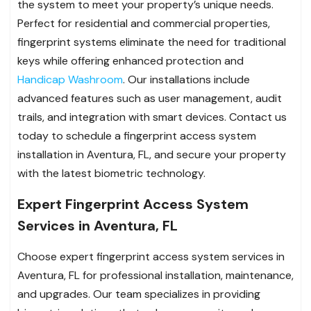
the system to meet your property’s unique needs.
Perfect for residential and commercial properties,
fingerprint systems eliminate the need for traditional
keys while offering enhanced protection and
Handicap Washroom
. Our installations include
advanced features such as user management, audit
trails, and integration with smart devices. Contact us
today to schedule a fingerprint access system
installation in Aventura, FL, and secure your property
with the latest biometric technology.
Expert Fingerprint Access System
Services in Aventura, FL
Choose expert fingerprint access system services in
Aventura, FL for professional installation, maintenance,
and upgrades. Our team specializes in providing