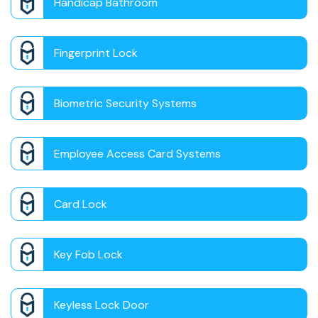
Handicap Bathroom
Fingerprint Lock
Biometric Security Systems
Employee Access Card Systems
Card Lock
Key Fob Lock
Keyless Lock Door