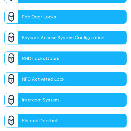
Fob Door Locks
Keycard Access System Configuration
RFID Locks Doors
NFC Activated Lock
Intercom System
Electric Doorbell