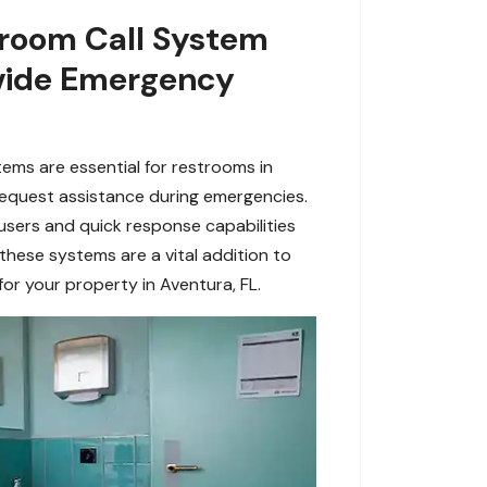
room Call System
rovide Emergency
ems are essential for restrooms in
o request assistance during emergencies.
users and quick response capabilities
 these systems are a vital addition to
r your property in Aventura, FL.