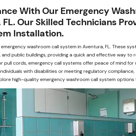
tance With Our Emergency Wash
, FL. Our Skilled Technicians P
m Installation.
 emergency washroom call system in Aventura, FL. These syst
, and public buildings, providing a quick and effective way t
 pull cords, emergency call systems offer peace of mind for 
individuals with disabilities or meeting regulatory compliance,
ore high-quality emergency washroom call system options fo