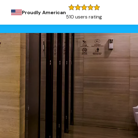
Proudly American
510 users rating