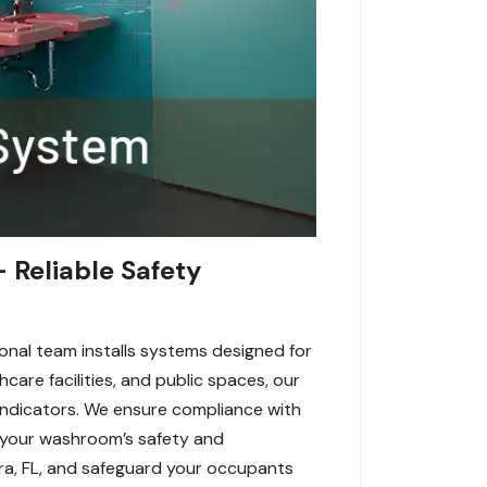
 Reliable Safety
ional team installs systems designed for
hcare facilities, and public spaces, our
 indicators. We ensure compliance with
e your washroom’s safety and
tura, FL, and safeguard your occupants