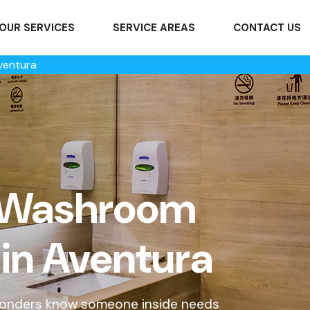
OUR SERVICES
SERVICE AREAS
CONTACT US
ventura
 Washroom
 in Aventura
sponders know someone inside needs