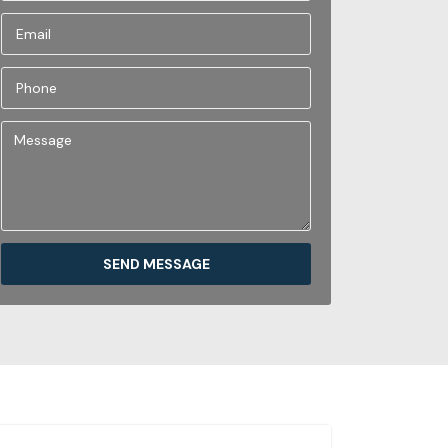
SEND MESSAGE