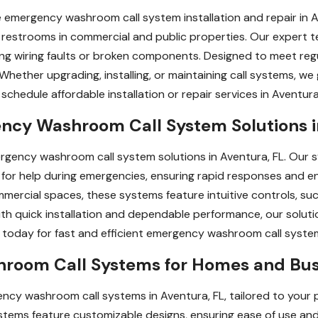
 emergency washroom call system installation and repair in A
r restrooms in commercial and public properties. Our expert te
uding wiring faults or broken components. Designed to meet re
 Whether upgrading, installing, or maintaining call systems, w
chedule affordable installation or repair services in Aventura,
ency Washroom Call System Solutions i
ergency washroom call system solutions in Aventura, FL. Our 
 for help during emergencies, ensuring rapid responses and e
ommercial spaces, these systems feature intuitive controls, su
With quick installation and dependable performance, our solut
s today for fast and efficient emergency washroom call system
oom Call Systems for Homes and Busin
y washroom call systems in Aventura, FL, tailored to your pr
systems feature customizable designs, ensuring ease of use a