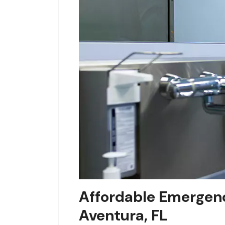
Affordable Emergenc
Aventura, FL