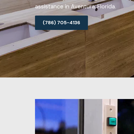
assistance in Aventura, Florida.
(786) 705-4136