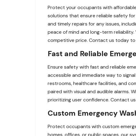
Protect your occupants with affordable
solutions that ensure reliable safety fo
and timely repairs for any issues, incl
peace of mind and long-term reliability.
competitive price. Contact us today to s
Fast and Reliable Emerg
Ensure safety with fast and reliable em
accessible and immediate way to signal
restrooms, healthcare facilities, and c
paired with visual and audible alarms. 
prioritizing user confidence. Contact u
Custom Emergency Washr
Protect occupants with custom emergenc
homes, offices, or public spaces, our 