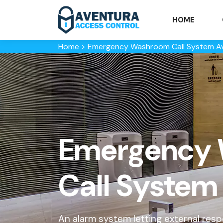
HOME
Home
>
Emergency Washroom Call System A
Emergency
Call System
An alarm system letting external re