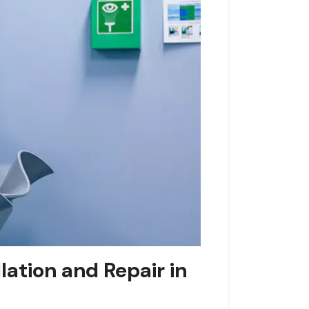
ation and Repair in