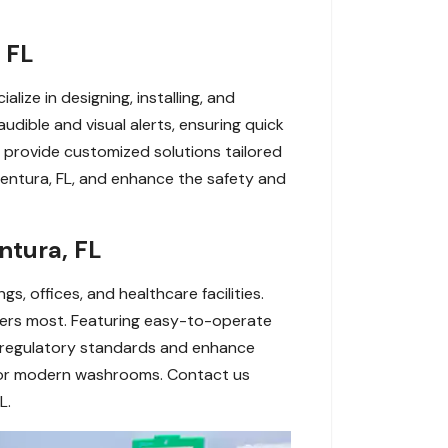
 FL
ize in designing, installing, and
udible and visual alerts, ensuring quick
 provide customized solutions tailored
entura, FL, and enhance the safety and
ntura, FL
s, offices, and healthcare facilities.
tters most. Featuring easy-to-operate
 regulatory standards and enhance
 for modern washrooms. Contact us
L.