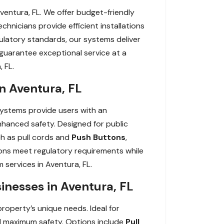
ventura, FL. We offer budget-friendly
chnicians provide efficient installations
gulatory standards, our systems deliver
e guarantee exceptional service at a
 FL.
n Aventura, FL
systems provide users with an
nhanced safety. Designed for public
ch as pull cords and
Push Buttons
,
ions meet regulatory requirements while
 services in Aventura, FL.
esses in Aventura, FL
operty’s unique needs. Ideal for
nd maximum safety. Options include
Pull