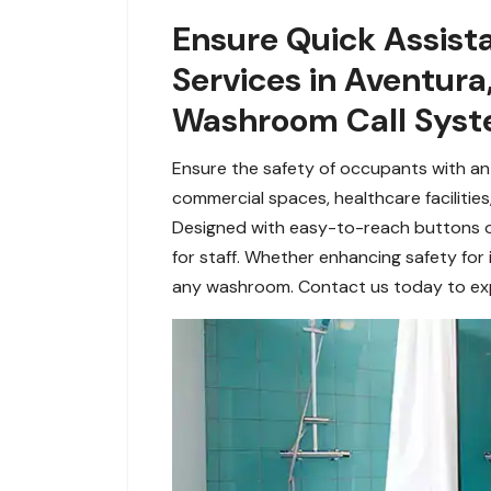
Ensure Quick Assis
Services in Aventura
Washroom Call Syste
Ensure the safety of occupants with an
commercial spaces, healthcare facilities
Designed with easy-to-reach buttons or
for staff. Whether enhancing safety for 
any washroom. Contact us today to expl