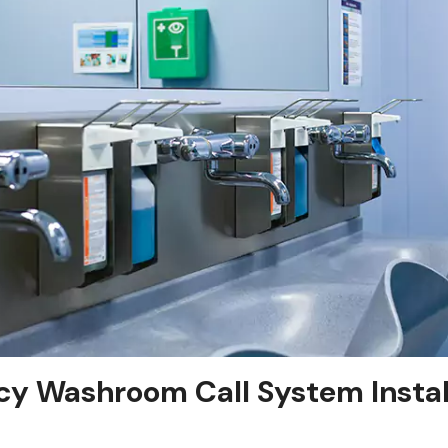
y Washroom Call System Install