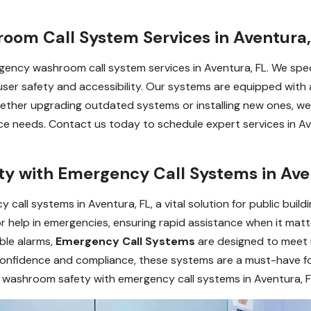
om Call System Services in Aventura,
ency washroom call system services in Aventura, FL. We special
 user safety and accessibility. Our systems are equipped with a
ther upgrading outdated systems or installing new ones, we
 needs. Contact us today to schedule expert services in Av
 with Emergency Call Systems in Ave
ll systems in Aventura, FL, a vital solution for public building
or help in emergencies, ensuring rapid assistance when it ma
ible alarms,
Emergency Call Systems
are designed to meet
er confidence and compliance, these systems are a must-have
 washroom safety with emergency call systems in Aventura, F