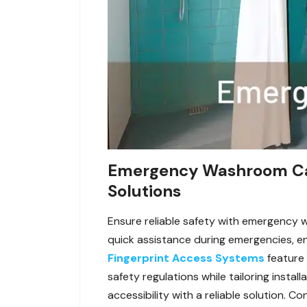
Emergency Washroom Call 
Solutions
Ensure reliable safety with emergency w
quick assistance during emergencies, ensu
Fingerprint Access Systems
feature
safety regulations while tailoring inst
accessibility with a reliable solution. 