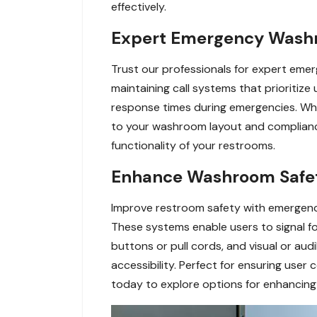
effectively.
Expert Emergency Washro
Trust our professionals for expert emerg
maintaining call systems that prioritize
response times during emergencies. Whe
to your washroom layout and compliance
functionality of your restrooms.
Enhance Washroom Safety
Improve restroom safety with emergency ca
These systems enable users to signal f
buttons or pull cords, and visual or aud
accessibility. Perfect for ensuring us
today to explore options for enhancing