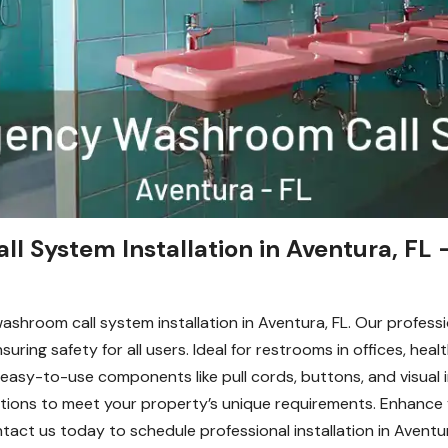
System Installation in Aventura, FL –
ashroom call system installation in Aventura, FL. Our profess
ring safety for all users. Ideal for restrooms in offices, healt
 easy-to-use components like pull cords, buttons, and visual
allations to meet your property’s unique requirements. Enhanc
Contact us today to schedule professional installation in Aven