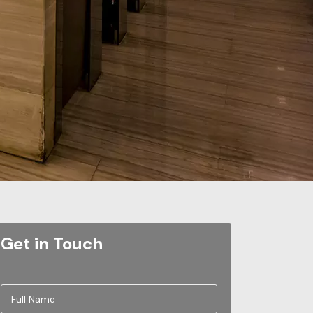
Get in Touch