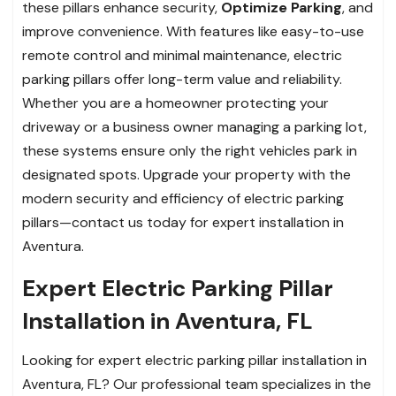
these pillars enhance security,
Optimize Parking
, and
improve convenience. With features like easy-to-use
remote control and minimal maintenance, electric
parking pillars offer long-term value and reliability.
Whether you are a homeowner protecting your
driveway or a business owner managing a parking lot,
these systems ensure only the right vehicles park in
designated spots. Upgrade your property with the
modern security and efficiency of electric parking
pillars—contact us today for expert installation in
Aventura.
Expert Electric Parking Pillar
Installation in Aventura, FL
Looking for expert electric parking pillar installation in
Aventura, FL? Our professional team specializes in the