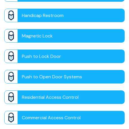
Handicap Restroom
Magnetic Lock
Push to Lock Door
Push to Open Door Systems
Residential Access Control
Commercial Access Control