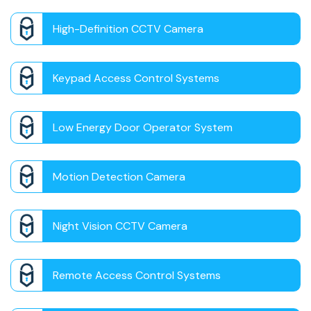
High-Definition CCTV Camera
Keypad Access Control Systems
Low Energy Door Operator System
Motion Detection Camera
Night Vision CCTV Camera
Remote Access Control Systems