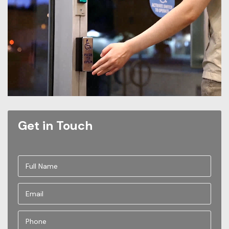
Get in Touch