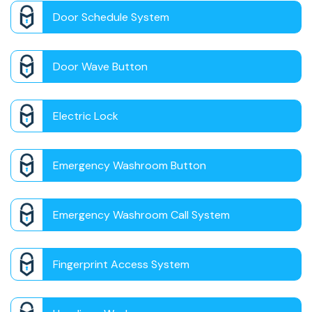
Door Schedule System
Door Wave Button
Electric Lock
Emergency Washroom Button
Emergency Washroom Call System
Fingerprint Access System