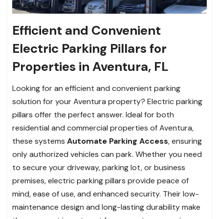
Efficient and Convenient
Electric Parking Pillars for
Properties in Aventura, FL
Looking for an efficient and convenient parking
solution for your Aventura property? Electric parking
pillars offer the perfect answer. Ideal for both
residential and commercial properties of Aventura,
these systems
Automate Parking Access
, ensuring
only authorized vehicles can park. Whether you need
to secure your driveway, parking lot, or business
premises, electric parking pillars provide peace of
mind, ease of use, and enhanced security. Their low-
maintenance design and long-lasting durability make