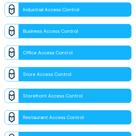
Industrial Access Control
Business Access Control
Office Access Control
Store Access Control
Storefront Access Control
Restaurant Access Control