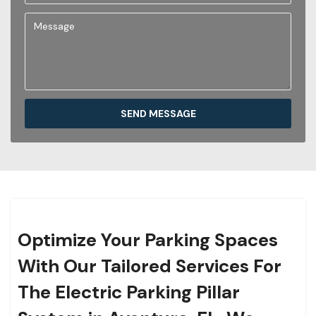
SEND MESSAGE
Optimize Your Parking Spaces
With Our Tailored Services For
The Electric Parking Pillar