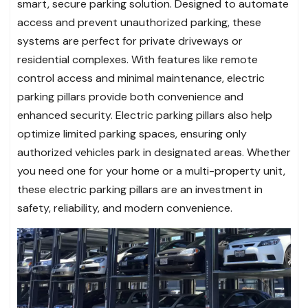
smart, secure parking solution. Designed to automate
access and prevent unauthorized parking, these
systems are perfect for private driveways or
residential complexes. With features like remote
control access and minimal maintenance, electric
parking pillars provide both convenience and
enhanced security. Electric parking pillars also help
optimize limited parking spaces, ensuring only
authorized vehicles park in designated areas. Whether
you need one for your home or a multi-property unit,
these electric parking pillars are an investment in
safety, reliability, and modern convenience.