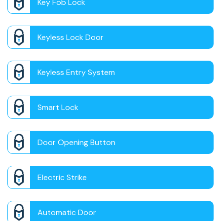
Key Fob Lock
Keyless Lock Door
Keyless Entry System
Smart Lock
Door Opening Button
Electric Strike
Automatic Door