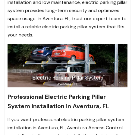
installation and low maintenance, electric parking pillar
system provides long-term security and optimizes
space usage. In Aventura, FL, trust our expert team to
install a reliable electric parking pillar system that fits
your needs.
Professional Electric Parking Pillar
System Installation in Aventura, FL
If you want professional electric parking pillar system
installation in Aventura, FL, Aventura Access Control