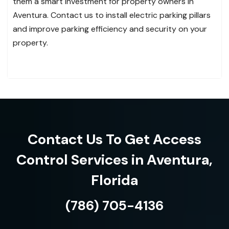
them a smart investment for property owners in
Aventura. Contact us to install electric parking pillars
and improve parking efficiency and security on your
property.
Contact Us To Get Access
Control Services in Aventura,
Florida
(786) 705-4136