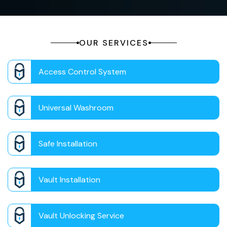
OUR SERVICES
Access Control System
Universal Washroom
Safe Installation
Vault Installation
Vault Unlocking Service