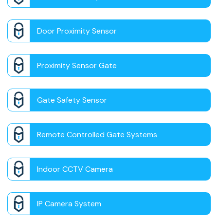
Door Proximity Sensor
Proximity Sensor Gate
Gate Safety Sensor
Remote Controlled Gate Systems
Indoor CCTV Camera
IP Camera System