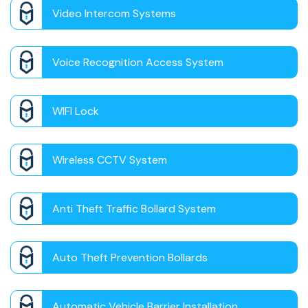
Video Intercom Systems
Voice Recognition Access System
WIFI Lock
Wireless CCTV System
Anti Theft Traffic Bollard System
Auto Theft Prevention Bollards
Automatic Vehicle Barrier Installation