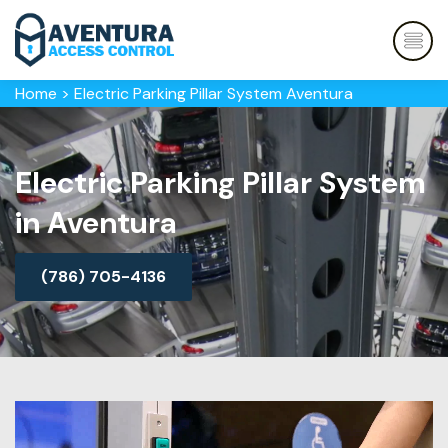
Home
>
Electric Parking Pillar System Aventura
Electric Parking Pillar System
in Aventura
(786) 705-4136