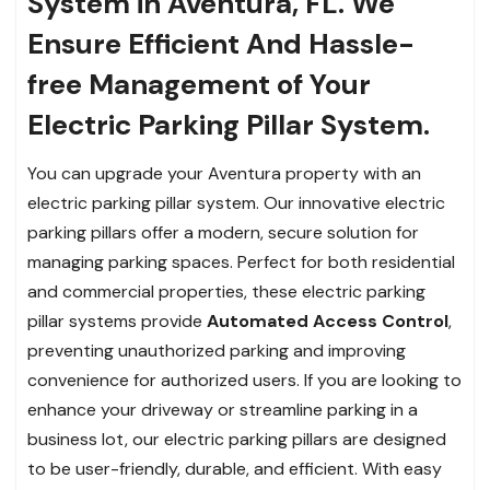
System in Aventura, FL. We
Ensure Efficient And Hassle-
free Management of Your
Electric Parking Pillar System.
You can upgrade your Aventura property with an
electric parking pillar system. Our innovative electric
parking pillars offer a modern, secure solution for
managing parking spaces. Perfect for both residential
and commercial properties, these electric parking
pillar systems provide
Automated Access Control
,
preventing unauthorized parking and improving
convenience for authorized users. If you are looking to
enhance your driveway or streamline parking in a
business lot, our electric parking pillars are designed
to be user-friendly, durable, and efficient. With easy