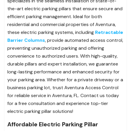
specializes in the seamless installation of state-of-
the-art electric parking pillars that ensure secure and
efficient parking management. Ideal for both
residential and commercial properties of Aventura,
these electric parking systems, including
Retractable
Barrier Columns
, provide automated access control,
preventing unauthorized parking and offering
convenience to authorized users. With high-quality,
durable pillars and expert installation, we guarantee
long-lasting performance and enhanced security for
your parking area. Whether for a private driveway or a
business parking lot, trust Aventura Access Control
for reliable service in Aventura, FL. Contact us today
for a free consultation and experience top-tier
electric parking pillar solutions!
Affordable Electric Parking Pillar