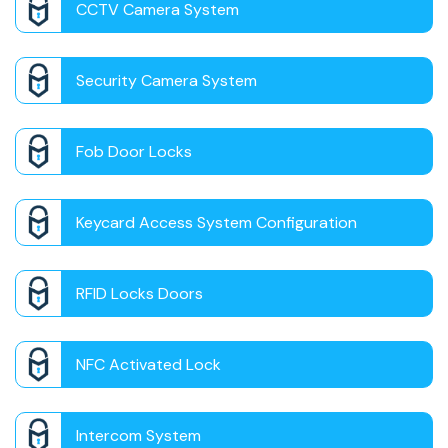
CCTV Camera System
Security Camera System
Fob Door Locks
Keycard Access System Configuration
RFID Locks Doors
NFC Activated Lock
Intercom System