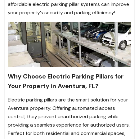
affordable electric parking pillar systems can improve
your property’s security and parking efficiency!
Why Choose Electric Parking Pillars for
Your Property in Aventura, FL?
Electric parking pillars are the smart solution for your
Aventura property. Offering automated access
control, they prevent unauthorized parking while
providing a seamless experience for authorized users.
Perfect for both residential and commercial spaces,