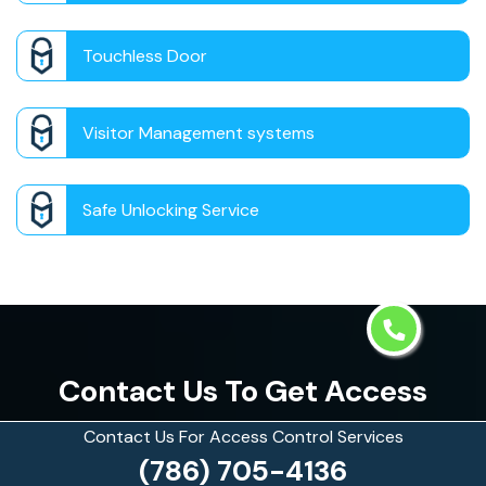
Touchless Door
Visitor Management systems
Safe Unlocking Service
Contact Us To Get Access
Control Services in Aventura,
Contact Us For Access Control Services
(786) 705-4136
Florida