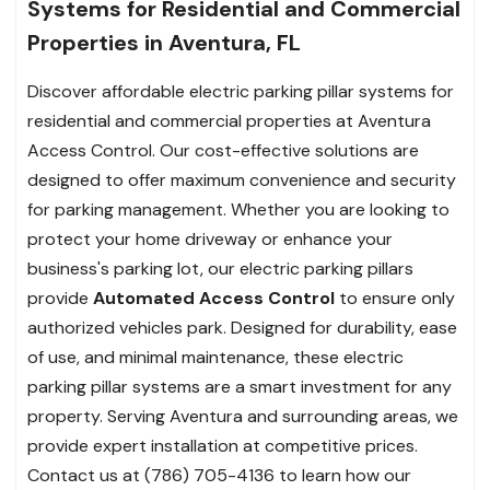
Systems for Residential and Commercial
Properties in Aventura, FL
Discover affordable electric parking pillar systems for
residential and commercial properties at Aventura
Access Control. Our cost-effective solutions are
designed to offer maximum convenience and security
for parking management. Whether you are looking to
protect your home driveway or enhance your
business's parking lot, our electric parking pillars
provide
Automated Access Control
to ensure only
authorized vehicles park. Designed for durability, ease
of use, and minimal maintenance, these electric
parking pillar systems are a smart investment for any
property. Serving Aventura and surrounding areas, we
provide expert installation at competitive prices.
Contact us at (786) 705-4136 to learn how our