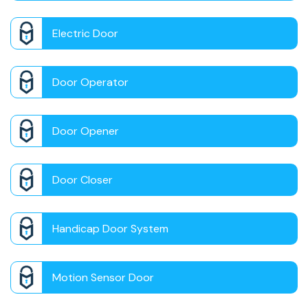
Electric Door
Door Operator
Door Opener
Door Closer
Handicap Door System
Motion Sensor Door