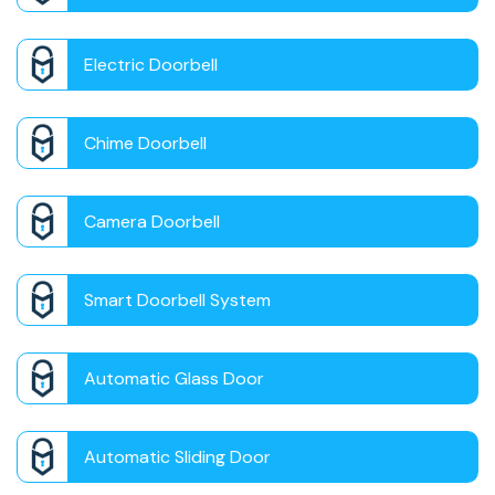
Electric Doorbell
Chime Doorbell
Camera Doorbell
Smart Doorbell System
Automatic Glass Door
Automatic Sliding Door