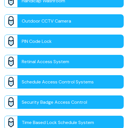
Handicap Washroom
Outdoor CCTV Camera
PIN Code Lock
Retinal Access System
Schedule Access Control Systems
Security Badge Access Control
Time Based Lock Schedule System