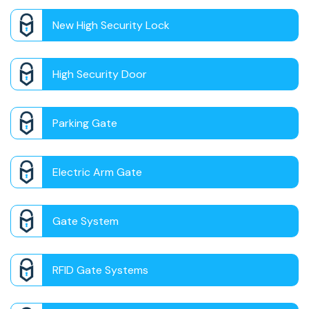
New High Security Lock
High Security Door
Parking Gate
Electric Arm Gate
Gate System
RFID Gate Systems