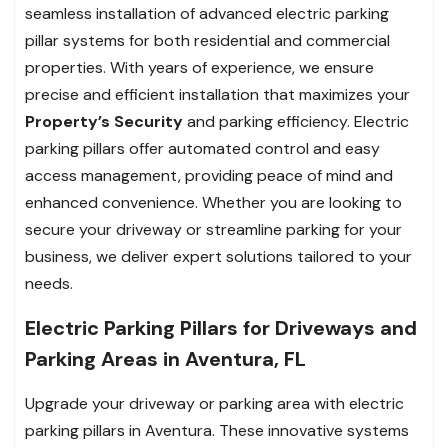
seamless installation of advanced electric parking
pillar systems for both residential and commercial
properties. With years of experience, we ensure
precise and efficient installation that maximizes your
Property’s Security
and parking efficiency. Electric
parking pillars offer automated control and easy
access management, providing peace of mind and
enhanced convenience. Whether you are looking to
secure your driveway or streamline parking for your
business, we deliver expert solutions tailored to your
needs.
Electric Parking Pillars for Driveways and
Parking Areas in Aventura, FL
Upgrade your driveway or parking area with electric
parking pillars in Aventura. These innovative systems