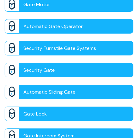
Gate Motor
Automatic Gate Operator
Security Turnstile Gate Systems
Security Gate
Automatic Sliding Gate
Gate Lock
Gate Intercom System