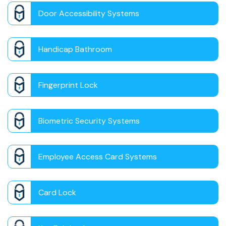
Door Accessibility Systems
Handicap Bathroom
Fingerprint Lock
Biometric Security Systems
Employee Access Card Systems
Card Lock