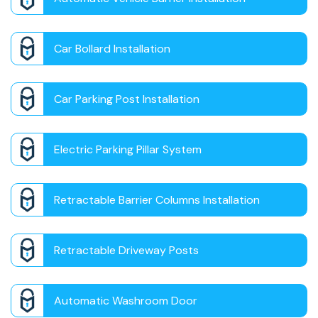
Car Bollard Installation
Car Parking Post Installation
Electric Parking Pillar System
Retractable Barrier Columns Installation
Retractable Driveway Posts
Automatic Washroom Door