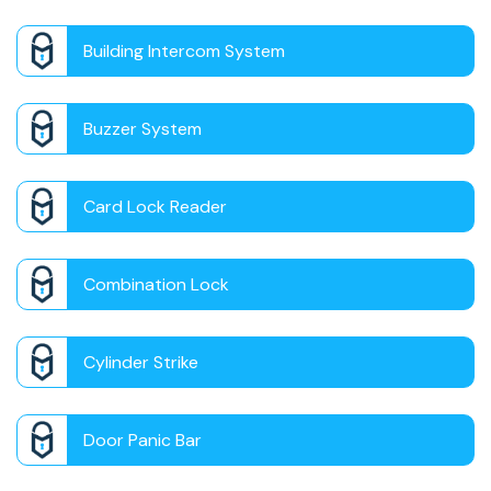
Building Intercom System
Buzzer System
Card Lock Reader
Combination Lock
Cylinder Strike
Door Panic Bar