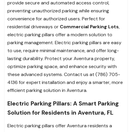
provide secure and automated access control,
preventing unauthorized parking while ensuring
convenience for authorized users. Perfect for
residential driveways or
Commercial Parking Lots
,
electric parking pillars offer a modern solution to
parking management. Electric parking pillars are easy
to use, require minimal maintenance, and offer long-
lasting durability. Protect your Aventura property,
optimize parking space, and enhance security with
these advanced systems. Contact us at (786) 705-
4136 for expert installation and enjoy a smarter, more
efficient parking solution in Aventura.
Electric Parking Pillars: A Smart Parking
Solution for Residents in Aventura, FL
Electric parking pillars offer Aventura residents a