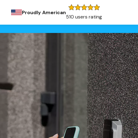
Proudly American
510 users rating