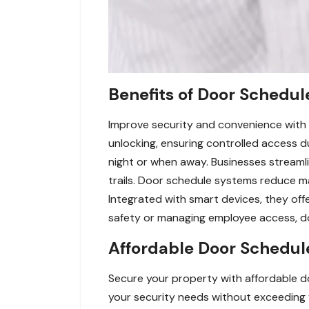
Benefits of Door Schedul
Improve security and convenience with
unlocking, ensuring controlled access 
night or when away. Businesses streamli
trails. Door schedule systems reduce man
Integrated with smart devices, they of
safety or managing employee access, do
Affordable Door Schedule
Secure your property with affordable d
your security needs without exceeding 