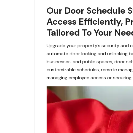
Our Door Schedule Sy
Access Efficiently,
Tailored To Your Nee
Upgrade your property’s security and 
automate door locking and unlocking bas
businesses, and public spaces, door sch
customizable schedules, remote managem
managing employee access or securing yo