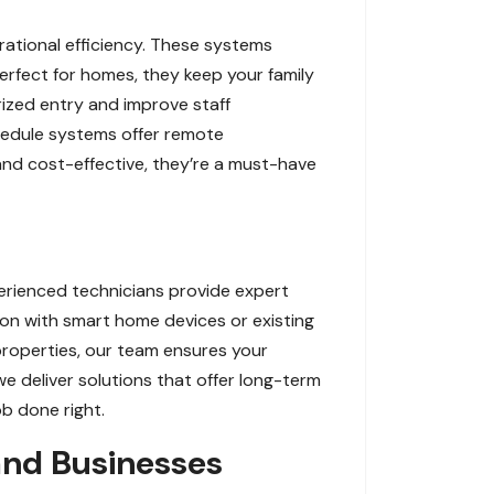
ational efficiency. These systems
Perfect for homes, they keep your family
rized entry and improve staff
chedule systems offer remote
 and cost-effective, they’re a must-have
perienced technicians provide expert
ion with smart home devices or existing
 properties, our team ensures your
 deliver solutions that offer long-term
ob done right.
and Businesses