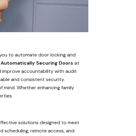
 you to automate door locking and
,
Automatically Securing Doors
at
d improve accountability with audit
iable and consistent security.
of mind. Whether enhancing family
rties.
ffective solutions designed to meet
ed scheduling, remote access, and