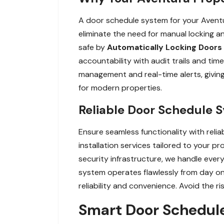
A door schedule system for your Aventu
eliminate the need for manual locking an
safe by
Automatically Locking Doors
accountability with audit trails and ti
management and real-time alerts, giving
for modern properties.
Reliable Door Schedule S
Ensure seamless functionality with reli
installation services tailored to your 
security infrastructure, we handle every
system operates flawlessly from day on
reliability and convenience. Avoid the ri
Smart Door Schedul