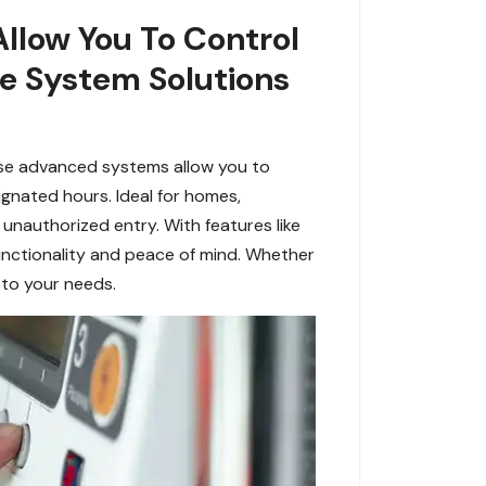
Allow You To Control
le System Solutions
ese advanced systems allow you to
gnated hours. Ideal for homes,
unauthorized entry. With features like
unctionality and peace of mind. Whether
 to your needs.