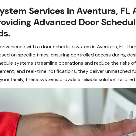
stem Services in Aventura, FL 
 Providing Advanced Door Schedu
ds.
convenience with a door schedule system in Aventura, FL. Th
ed on specific times, ensuring controlled access during desi
edule systems streamline operations and reduce the risks of 
ent, and real-time notifications, they deliver unmatched f
ur family, these systems provide a reliable solution tailored