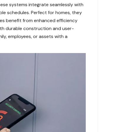
ese systems integrate seamlessly with
able schedules. Perfect for homes, they
ses benefit from enhanced efficiency
With durable construction and user-
ily, employees, or assets with a