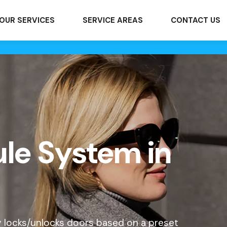
OUR SERVICES
SERVICE AREAS
CONTACT US
le System in
y locks/unlocks doors based on a preset