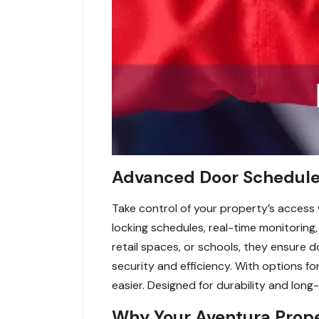
Advanced Door Schedule 
Take control of your property’s access
locking schedules, real-time monitoring,
retail spaces, or schools, they ensure 
security and efficiency. With options 
easier. Designed for durability and long
Why Your Aventura Prop