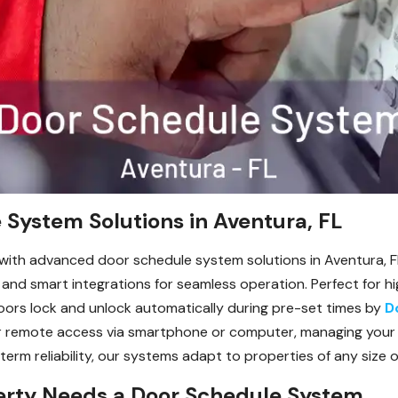
System Solutions in Aventura, FL
 with advanced door schedule system solutions in Aventura, 
 and smart integrations for seamless operation. Perfect for hig
doors lock and unlock automatically during pre-set times by
D
for remote access via smartphone or computer, managing your
-term reliability, our systems adapt to properties of any size 
erty Needs a Door Schedule System