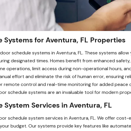
e Systems for Aventura, FL Properties
 door schedule systems in Aventura, FL. These systems allow
during designated times. Homes benefit from enhanced safety
ne operations, limit access during non-operational hours, an
ual effort and eliminate the risk of human error, ensuring rel
fer remote control and real-time monitoring for added peace 
or schedule systems are an invaluable tool for modern prope
 System Services in Aventura, FL
oor schedule system services in Aventura, FL. We offer cost-e
your budget. Our systems provide key features like automat