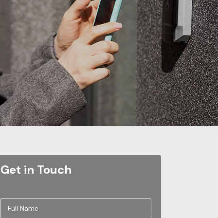
Get in Touch