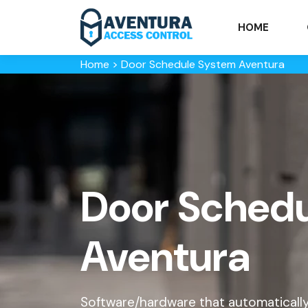
HOME
Home
>
Door Schedule System Aventura
Door Schedu
Aventura
Software/hardware that automaticall