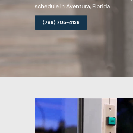
schedule in Aventura, Florida.
(786) 705-4136