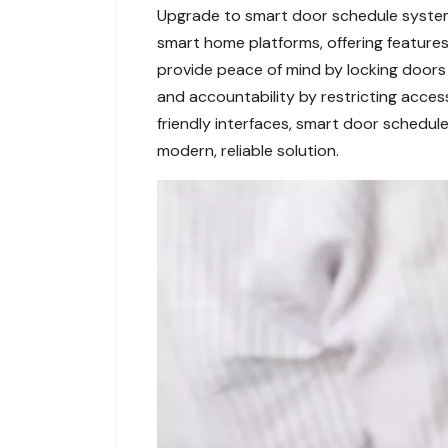
Upgrade to smart door schedule system
smart home platforms, offering features
provide peace of mind by locking doors 
and accountability by restricting acces
friendly interfaces, smart door schedule
modern, reliable solution.