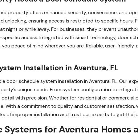
ra property offers enhanced security, convenience, and oper
d unlocking, ensuring access is restricted to specific hours. 
at night or while away. For businesses, they prevent unautho
me-specific access. Integrated with smart technology, door s
 you peace of mind wherever you are. Reliable, user-friendly,
ystem Installation in Aventura, FL
able door schedule system installation in Aventura, FL. Our ex
property’s unique needs. From system configuration to integrat
 detail with precision. Whether for residential or commercial
e. With a commitment to quality and customer satisfaction, we
sks of improper installation and trust our experts to get the j
e Systems for Aventura Homes 