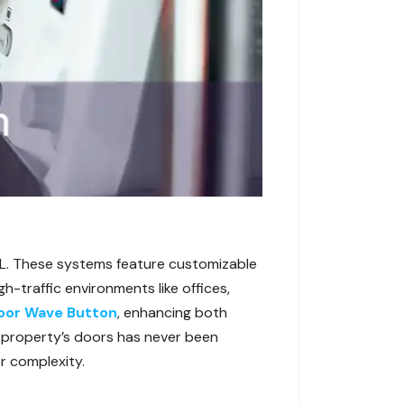
FL. These systems feature customizable
h-traffic environments like offices,
oor Wave Button
, enhancing both
 property’s doors has never been
or complexity.