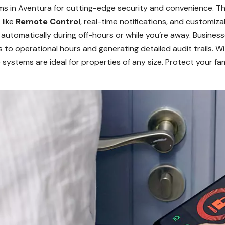
s in Aventura for cutting-edge security and convenience. Th
 like
Remote Control
, real-time notifications, and customiz
automatically during off-hours or while you’re away. Busines
s to operational hours and generating detailed audit trails. 
 systems are ideal for properties of any size. Protect your fam