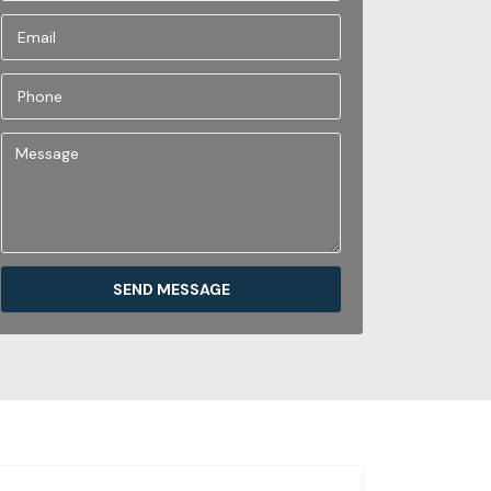
SEND MESSAGE