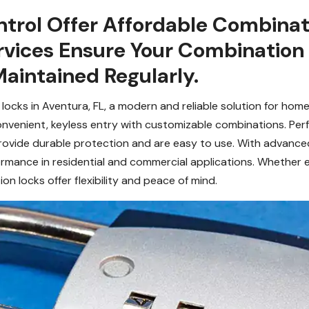
trol Offer Affordable Combinati
rvices Ensure Your Combination L
aintained Regularly.
ocks in Aventura, FL, a modern and reliable solution for hom
 convenient, keyless entry with customizable combinations. Per
provide durable protection and are easy to use. With advanc
ormance in residential and commercial applications. Whether 
 locks offer flexibility and peace of mind.