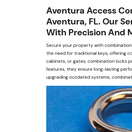
Aventura Access Con
Aventura, FL. Our Se
With Precision And M
Secure your property with combination l
the need for traditional keys, offering
cabinets, or gates, combination locks 
features, they ensure long-lasting perf
upgrading outdated systems, combination