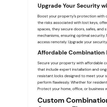
Upgrade Your Security wi
Boost your property’s protection with c
the risks associated with lost keys, of
spaces, they secure doors, safes, and 
mechanisms, ensuring optimal security.
access remotely. Upgrade your security 
Affordable Combination L
Secure your property with affordable co
that include expert installation and ong
resistant locks designed to meet your 
perform flawlessly. Whether for residen
Protect your home, office, or business 
Custom Combination 