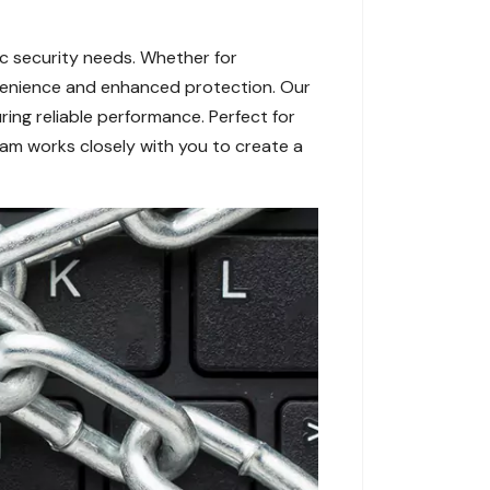
ic security needs. Whether for
onvenience and enhanced protection. Our
ing reliable performance. Perfect for
team works closely with you to create a