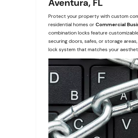
Aventura, FL
Protect your property with custom combi
residential homes or
Commercial Busi
combination locks feature customizable 
securing doors, safes, or storage areas,
lock system that matches your aestheti