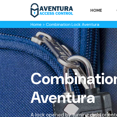
HOME
Home
>
Combination Lock Aventura
Combination
Aventura
A lock opened by turning dials or ent