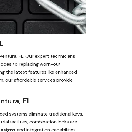
L
ventura, FL. Our expert technicians
g codes to replacing worn-out
g the latest features like enhanced
m, our affordable services provide
ntura, FL
ced systems eliminate traditional keys,
al facilities, combination locks are
Designs
and integration capabilities,