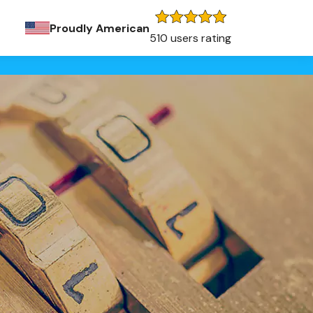
Proudly American
510 users rating