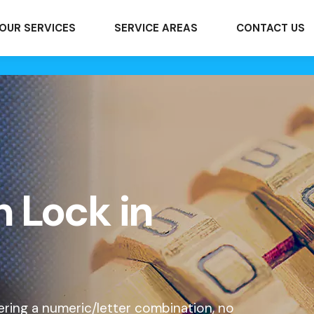
OUR SERVICES
SERVICE AREAS
CONTACT US
 Lock in
ering a numeric/letter combination, no