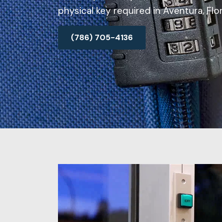
physical key required in Aventura, Flor
(786) 705-4136