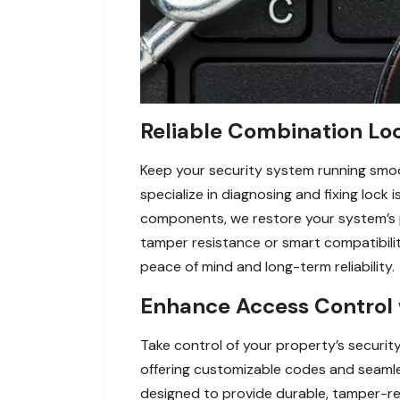
Reliable Combination Loc
Keep your security system running smoot
specialize in diagnosing and fixing lock
components, we restore your system’s p
tamper resistance or smart compatibilit
peace of mind and long-term reliability.
Enhance Access Control 
Take control of your property’s securit
offering customizable codes and seamles
designed to provide durable, tamper-res