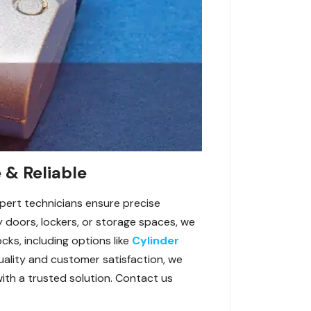
 & Reliable
xpert technicians ensure precise
y doors, lockers, or storage spaces, we
cks, including options like
Cylinder
uality and customer satisfaction, we
with a trusted solution. Contact us