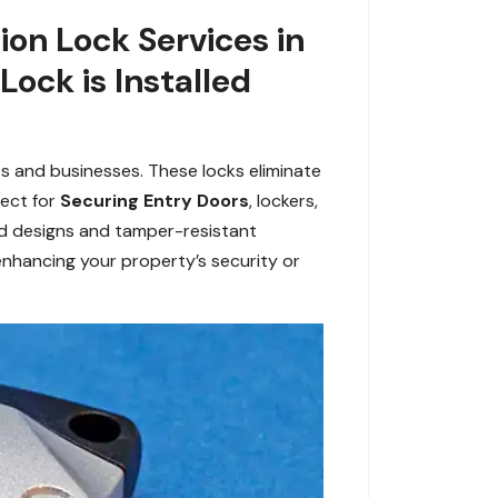
on Lock Services in
ock is Installed
es and businesses. These locks eliminate
fect for
Securing Entry Doors
, lockers,
ed designs and tamper-resistant
enhancing your property’s security or