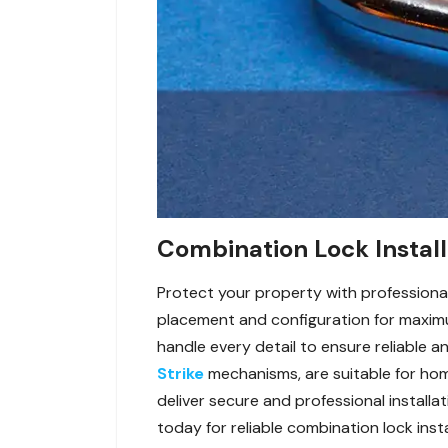
Combination Lock Install
Protect your property with professional
placement and configuration for maximum
handle every detail to ensure reliable a
Strike
mechanisms, are suitable for home
deliver secure and professional installa
today for reliable combination lock insta