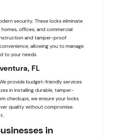
odern security. These locks eliminate
r homes, offices, and commercial
construction and tamper-proof
convenience, allowing you to manage
ed to your needs.
ventura, FL
 We provide budget-friendly services
zes in installing durable, tamper-
tem checkups, we ensure your locks
liver quality without compromise.
t.
usinesses in