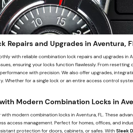
k Repairs and Upgrades in Aventura, F
hly with reliable combination lock repairs and upgrades in A
 issues, ensuring your locks function flawlessly. From resettin
erformance with precision. We also offer upgrades, integratin
y. Whether for a single lock or an entire access control syste
with Modern Combination Locks in Ave
y with modern combination locks in Aventura, FL. These advan
s access management. Perfect for homes, offices, and industri
istant protection for doors, cabinets, or safes. With
Sleek 