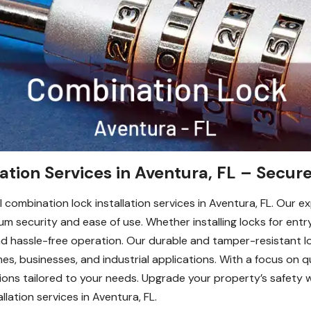
ation Services in Aventura, FL – Secure
 combination lock installation services in Aventura, FL. Our e
 security and ease of use. Whether installing locks for entr
nd hassle-free operation. Our durable and tamper-resistant lo
s, businesses, and industrial applications. With a focus on q
tions tailored to your needs. Upgrade your property’s safety 
llation services in Aventura, FL.