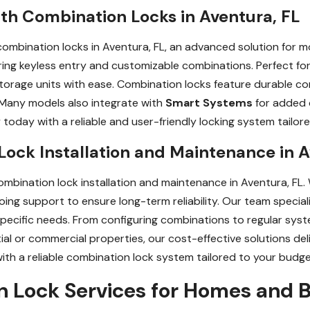
th Combination Locks in Aventura, FL
ombination locks in Aventura, FL, an advanced solution for m
fering keyless entry and customizable combinations. Perfect fo
storage units with ease. Combination locks feature durable 
 Many models also integrate with
Smart Systems
for added 
today with a reliable and user-friendly locking system tailor
ock Installation and Maintenance in A
mbination lock installation and maintenance in Aventura, FL.
oing support to ensure long-term reliability. Our team speciali
specific needs. From configuring combinations to regular sys
tial or commercial properties, our cost-effective solutions de
with a reliable combination lock system tailored to your budge
Lock Services for Homes and B