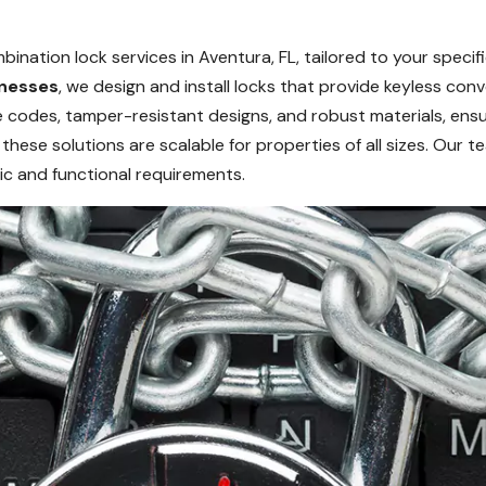
nation lock services in Aventura, FL, tailored to your specif
nesses
, we design and install locks that provide keyless c
codes, tamper-resistant designs, and robust materials, ensur
 these solutions are scalable for properties of all sizes. Our 
c and functional requirements.