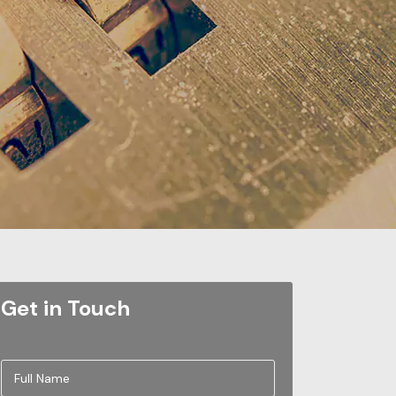
Get in Touch