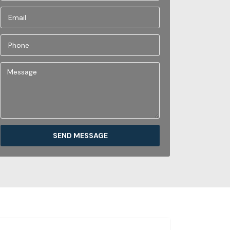
SEND MESSAGE