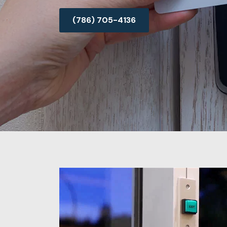
(786) 705-4136