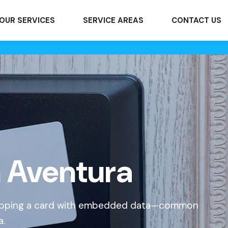
OUR SERVICES
SERVICE AREAS
CONTACT US
n Aventura
 tapping a card with embedded data—common
a.