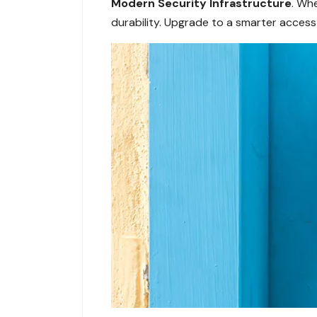
Modern Security Infrastructure
. Whe
durability. Upgrade to a smarter access