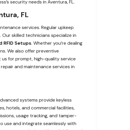
ss’s security needs in Aventura, FL.
ntura, FL
aintenance services. Regular upkeep
ur skilled technicians specialize in
 RFID Setups
. Whether you’re dealing
ons. We also offer preventive
 us for prompt, high-quality service
 repair and maintenance services in
 advanced systems provide keyless
s, hotels, and commercial facilities,
missions, usage tracking, and tamper-
to use and integrate seamlessly with