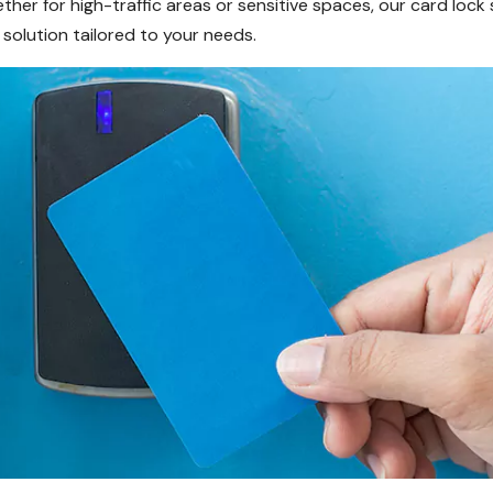
ther for high-traffic areas or sensitive spaces, our card lock 
 solution tailored to your needs.