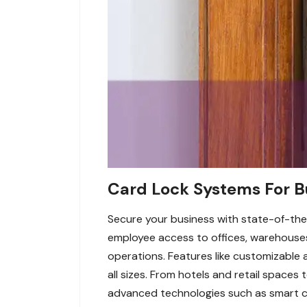
Card Lock Systems For Bu
Secure your business with state-of-the
employee access to offices, warehouses, 
operations. Features like customizable 
all sizes. From hotels and retail spaces 
advanced technologies such as smart c