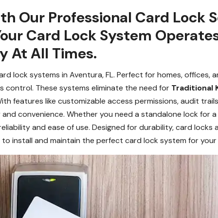
h Our Professional Card Lock Se
Your Card Lock System Operate
y At All Times.
d lock systems in Aventura, FL. Perfect for homes, offices, 
s control. These systems eliminate the need for
Traditional 
ith features like customizable access permissions, audit trails
 and convenience. Whether you need a standalone lock for a 
reliability and ease of use. Designed for durability, card locks 
to install and maintain the perfect card lock system for your 