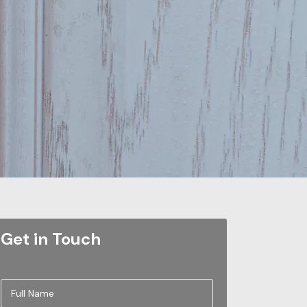
Get in Touch