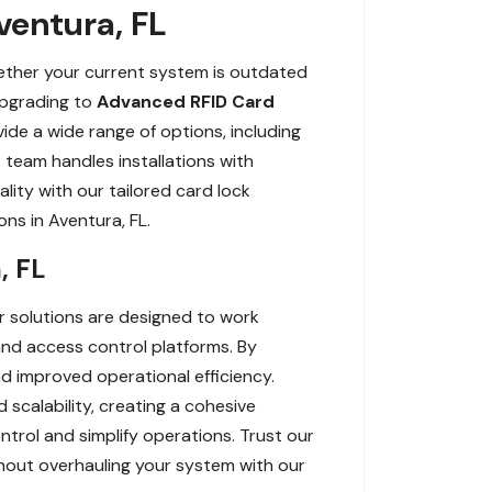
ventura, FL
hether your current system is outdated
upgrading to
Advanced RFID Card
de a wide range of options, including
team handles installations with
lity with our tailored card lock
ns in Aventura, FL.
, FL
r solutions are designed to work
 and access control platforms. By
nd improved operational efficiency.
d scalability, creating a cohesive
rol and simplify operations. Trust our
hout overhauling your system with our