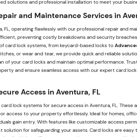
d solutions and professional installation to meet your busine
epair and Maintenance Services in Ave
, FL, operating flawlessly with our professional repair and m
ficient, preventing costly breakdowns and security breaches. O
s of card lock systems, from keycard-based locks to
Advanced
tches, or wear and tear, we provide quick and reliable soluti
n of your card locks and maintain optimal performance. Trust
roperty and ensure seamless access with our expert card lock
ecure Access in Aventura, FL
card lock systems for secure access in Aventura, FL. These
r access to your property effortlessly. Ideal for homes, office
iduals gain entry. With features like customizable access per
st solution for safeguarding your assets. Card locks are easy 