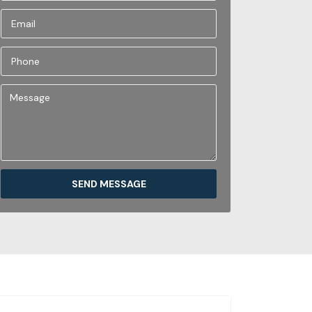
SEND MESSAGE