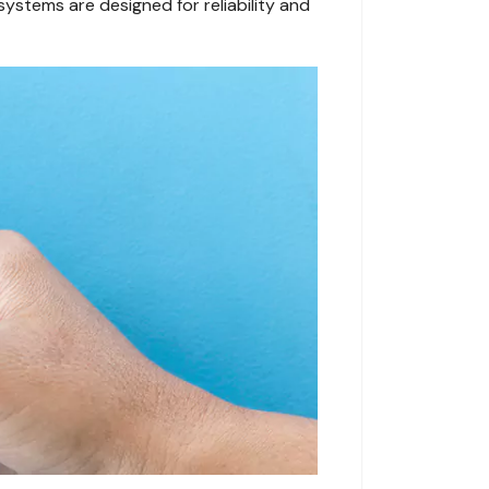
systems are designed for reliability and