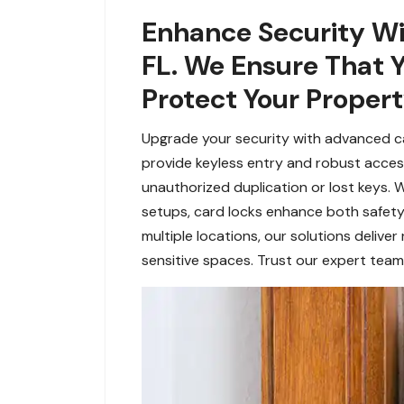
Enhance Security Wit
FL. We Ensure That 
Protect Your Propert
Upgrade your security with advanced car
provide keyless entry and robust acces
unauthorized duplication or lost keys. W
setups, card locks enhance both safety
multiple locations, our solutions deliver 
sensitive spaces. Trust our expert team 