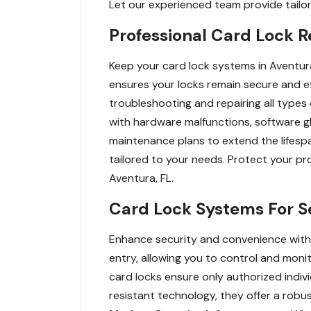
Let our experienced team provide tailore
Professional Card Lock R
Keep your card lock systems in Aventura
ensures your locks remain secure and ef
troubleshooting and repairing all type
with hardware malfunctions, software gli
maintenance plans to extend the lifespa
tailored to your needs. Protect your p
Aventura, FL.
Card Lock Systems For S
Enhance security and convenience with 
entry, allowing you to control and monito
card locks ensure only authorized indiv
resistant technology, they offer a robu