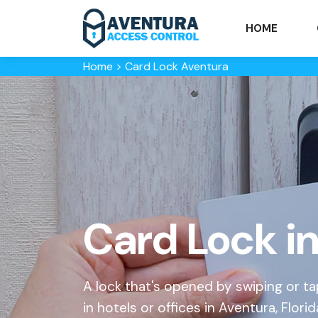
HOME
Home
>
Card Lock Aventura
Card Lock i
A lock that's opened by swiping or
in hotels or offices in Aventura, Florid