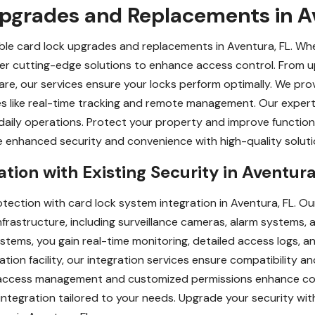
Upgrades and Replacements in A
iable card lock upgrades and replacements in Aventura, FL. W
fer cutting-edge solutions to enhance access control. From 
e, our services ensure your locks perform optimally. We provi
s like real-time tracking and remote management. Our expert 
 daily operations. Protect your property and improve functiona
enhanced security and convenience with high-quality solutio
tion with Existing Security in Aventura
ection with card lock system integration in Aventura, FL. Ou
 infrastructure, including surveillance cameras, alarm systems,
stems, you gain real-time monitoring, detailed access logs, a
ation facility, our integration services ensure compatibility an
 access management and customized permissions enhance cont
ntegration tailored to your needs. Upgrade your security wit