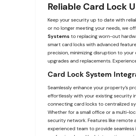
Reliable Card Lock 
Keep your security up to date with rel
or no longer meeting your needs, we of
Systems
to replacing worn-out hardwar
smart card locks with advanced feature
precision, minimizing disruption to your
upgrades and replacements. Experience 
Card Lock System Integra
Seamlessly enhance your property’s prot
effortlessly with your existing security
connecting card locks to centralized sy
Whether for a small office or a multi-loc
security network. Features like remote
experienced team to provide seamless i