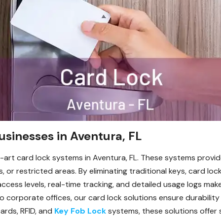
sinesses in Aventura, FL
-art card lock systems in Aventura, FL. These systems provid
or restricted areas. By eliminating traditional keys, card lo
access levels, real-time tracking, and detailed usage logs mak
to corporate offices, our card lock solutions ensure durability
ards, RFID, and
Key Fob Lock
systems, these solutions offer 