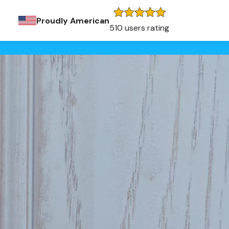
Proudly American
510 users rating