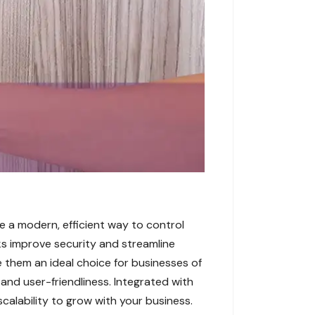
e a modern, efficient way to control
cks improve security and streamline
e them an ideal choice for businesses of
 and user-friendliness. Integrated with
scalability to grow with your business.