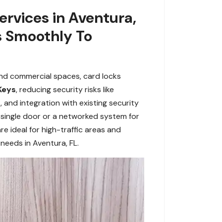
rvices in Aventura,
s Smoothly To
and commercial spaces, card locks
Keys
, reducing security risks like
, and integration with existing security
single door or a networked system for
are ideal for high-traffic areas and
needs in Aventura, FL.