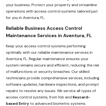
your business. Protect your property and streamline
operations with access control systems tailored just
for you in Aventura, FL.
Reliable Business Access Control
Maintenance Services in Aventura, FL
Keep your access control systems performing
optimally with our reliable maintenance services in
Aventura, FL. Regular maintenance ensures your
system remains secure and efficient, reducing the risk
of malfunctions or security breaches. Our skilled
technicians provide comprehensive services, including
software updates, hardware inspections, and prompt
repairs to resolve any issues. We service all types of
access control systems, from fob and
Keycard-
based Entry
to advanced biometric systems.