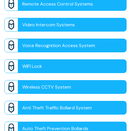
Remote Access Control Systems
Video Intercom Systems
Voice Recognition Access System
WIFI Lock
Wireless CCTV System
Anti Theft Traffic Bollard System
Auto Theft Prevention Bollards