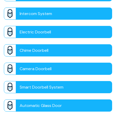
Intercom System
Electric Doorbell
Chime Doorbell
Camera Doorbell
Smart Doorbell System
Automatic Glass Door