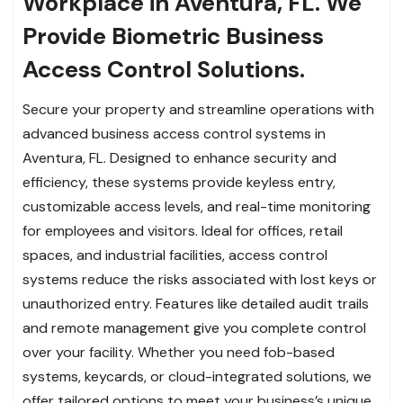
Workplace in Aventura, FL. We
Provide Biometric Business
Access Control Solutions.
Secure your property and streamline operations with
advanced business access control systems in
Aventura, FL. Designed to enhance security and
efficiency, these systems provide keyless entry,
customizable access levels, and real-time monitoring
for employees and visitors. Ideal for offices, retail
spaces, and industrial facilities, access control
systems reduce the risks associated with lost keys or
unauthorized entry. Features like detailed audit trails
and remote management give you complete control
over your facility. Whether you need fob-based
systems, keycards, or cloud-integrated solutions, we
offer tailored options to meet your business’s unique