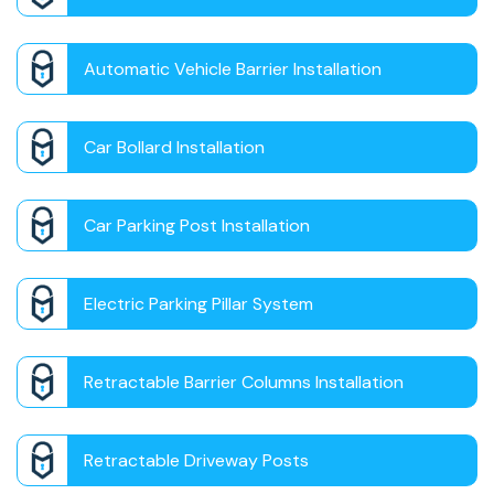
Automatic Vehicle Barrier Installation
Car Bollard Installation
Car Parking Post Installation
Electric Parking Pillar System
Retractable Barrier Columns Installation
Retractable Driveway Posts