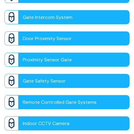
Gate Intercom System
Door Proximity Sensor
Proximity Sensor Gate
Gate Safety Sensor
Remote Controlled Gate Systems
Indoor CCTV Camera