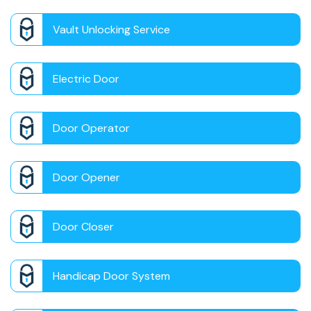
Vault Unlocking Service
Electric Door
Door Operator
Door Opener
Door Closer
Handicap Door System