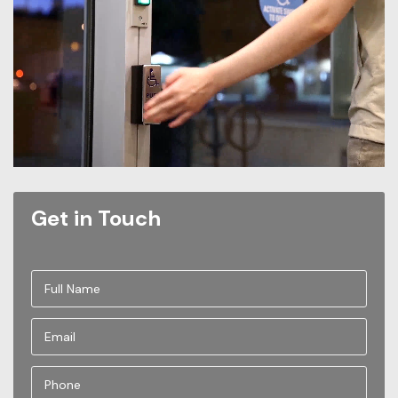
Get in Touch