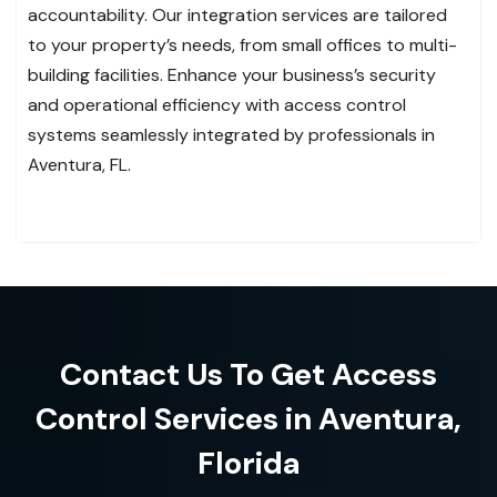
accountability. Our integration services are tailored
to your property’s needs, from small offices to multi-
building facilities. Enhance your business’s security
and operational efficiency with access control
systems seamlessly integrated by professionals in
Aventura, FL.
Contact Us To Get Access
Control Services in Aventura,
Florida