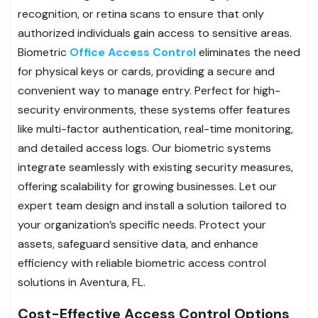
recognition, or retina scans to ensure that only
authorized individuals gain access to sensitive areas.
Biometric
Office Access Control
eliminates the need
for physical keys or cards, providing a secure and
convenient way to manage entry. Perfect for high-
security environments, these systems offer features
like multi-factor authentication, real-time monitoring,
and detailed access logs. Our biometric systems
integrate seamlessly with existing security measures,
offering scalability for growing businesses. Let our
expert team design and install a solution tailored to
your organization’s specific needs. Protect your
assets, safeguard sensitive data, and enhance
efficiency with reliable biometric access control
solutions in Aventura, FL.
Cost-Effective Access Control Options