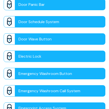
Door Panic Bar
Door Schedule System
Door Wave Button
Electric Lock
Emergency Washroom Button
Emergency Washroom Call System
Fingerprint Access System