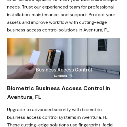
needs. Trust our experienced team for professional
installation, maintenance, and support. Protect your
assets and improve workflow with cutting-edge
business access control solutions in Aventura, FL.
Biometric Business Access Control in
Aventura, FL
Upgrade to advanced security with biometric
business access control systems in Aventura, FL.
These cutting-edge solutions use fingerprint, facial