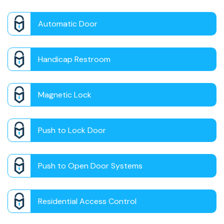
Automatic Door
Handicap Restroom
Magnetic Lock
Push to Lock Door
Push to Open Door Systems
Residential Access Control