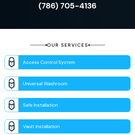
(786) 705-4136
OUR SERVICES
Access Control System
Universal Washroom
Safe Installation
Vault Installation