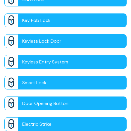
Key Fob Lock
Keyless Lock Door
Keyless Entry System
Smart Lock
Door Opening Button
Electric Strike