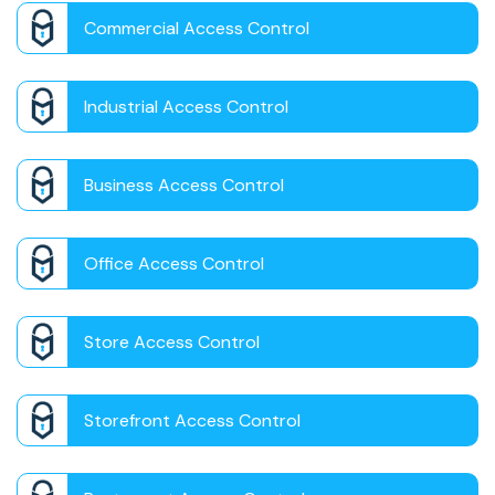
Commercial Access Control
Industrial Access Control
Business Access Control
Office Access Control
Store Access Control
Storefront Access Control