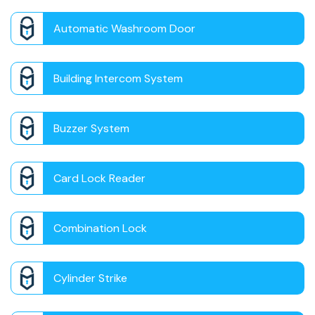
Automatic Washroom Door
Building Intercom System
Buzzer System
Card Lock Reader
Combination Lock
Cylinder Strike