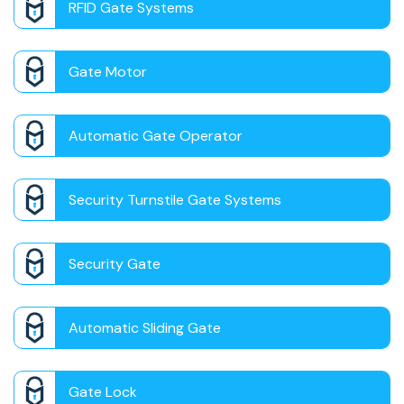
RFID Gate Systems
Gate Motor
Automatic Gate Operator
Security Turnstile Gate Systems
Security Gate
Automatic Sliding Gate
Gate Lock