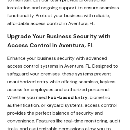
installation and ongoing support to ensure seamless
functionality. Protect your business with reliable,
affordable access control in Aventura, FL.
Upgrade Your Business Security with
Access Control in Aventura, FL
Enhance your business security with advanced
access control systems in Aventura, FL. Designed to
safeguard your premises, these systems prevent
unauthorized entry while offering seamless, keyless
access for employees and authorized personnel.
Whether you need
Fob-based Entry
, biometric
authentication, or keycard systems, access control
provides the perfect balance of security and
convenience. Features like real-time monitoring, audit
trails, and customizable permissions allow you to