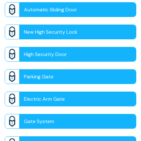
Automatic Sliding Door
New High Security Lock
High Security Door
Parking Gate
Electric Arm Gate
Gate System