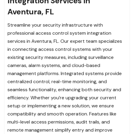
Integration Services in
Aventura, FL
Streamline your security infrastructure with
professional access control system integration
services in Aventura, FL. Our expert team specializes
in connecting access control systems with your
existing security measures, including surveillance
cameras, alarm systems, and cloud-based
management platforms. Integrated systems provide
centralized control, real-time monitoring, and
seamless functionality, enhancing both security and
efficiency. Whether you’re upgrading your current
setup or implementing a new solution, we ensure
compatibility and smooth operation. Features like
multi-level access permissions, audit trails, and
remote management simplify entry and improve