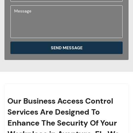
SEND MESSAGE
Our Business Access Control
Services Are Designed To
Enhance The Security Of Your