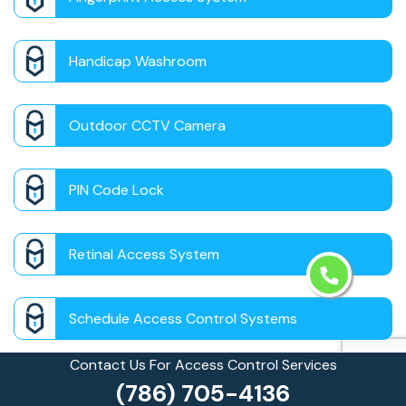
Handicap Washroom
Outdoor CCTV Camera
PIN Code Lock
Retinal Access System
Schedule Access Control Systems
Contact Us For Access Control Services
Security Badge Access Control
(786) 705-4136