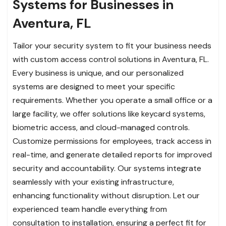
Systems for Businesses in
Aventura, FL
Tailor your security system to fit your business needs
with custom access control solutions in Aventura, FL.
Every business is unique, and our personalized
systems are designed to meet your specific
requirements. Whether you operate a small office or a
large facility, we offer solutions like keycard systems,
biometric access, and cloud-managed controls.
Customize permissions for employees, track access in
real-time, and generate detailed reports for improved
security and accountability. Our systems integrate
seamlessly with your existing infrastructure,
enhancing functionality without disruption. Let our
experienced team handle everything from
consultation to installation, ensuring a perfect fit for