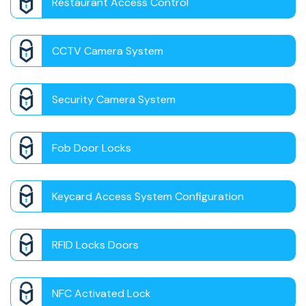
Restaurant Access Control
CCTV Camera System
Security Camera System
Fob Door Locks
Keycard Access System Configuration
RFID Locks Doors
NFC Activated Lock