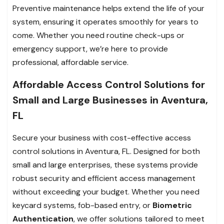
Preventive maintenance helps extend the life of your
system, ensuring it operates smoothly for years to
come. Whether you need routine check-ups or
emergency support, we’re here to provide
professional, affordable service.
Affordable Access Control Solutions for
Small and Large Businesses in Aventura,
FL
Secure your business with cost-effective access
control solutions in Aventura, FL. Designed for both
small and large enterprises, these systems provide
robust security and efficient access management
without exceeding your budget. Whether you need
keycard systems, fob-based entry, or
Biometric
Authentication
, we offer solutions tailored to meet