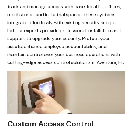
track and manage access with ease. Ideal for offices,
retail stores, and industrial spaces, these systems
integrate effortlessly with existing security setups.
Let our experts provide professional installation and
support to upgrade your security. Protect your
assets, enhance employee accountability, and
maintain control over your business operations with
cutting-edge access control solutions in Aventura, FL.
Custom Access Control