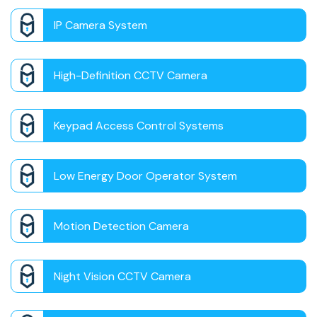
IP Camera System
High-Definition CCTV Camera
Keypad Access Control Systems
Low Energy Door Operator System
Motion Detection Camera
Night Vision CCTV Camera