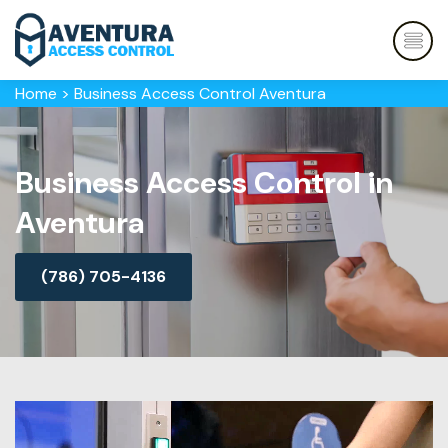
Home
>
Business Access Control Aventura
Business Access Control in
Aventura
(786) 705-4136