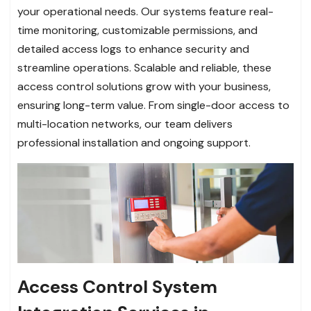
your operational needs. Our systems feature real-
time monitoring, customizable permissions, and
detailed access logs to enhance security and
streamline operations. Scalable and reliable, these
access control solutions grow with your business,
ensuring long-term value. From single-door access to
multi-location networks, our team delivers
professional installation and ongoing support.
Access Control System