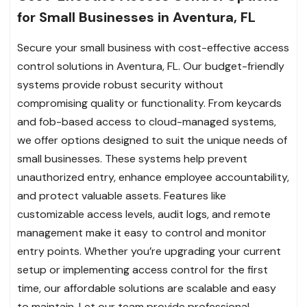
for Small Businesses in Aventura, FL
Secure your small business with cost-effective access
control solutions in Aventura, FL. Our budget-friendly
systems provide robust security without
compromising quality or functionality. From keycards
and fob-based access to cloud-managed systems,
we offer options designed to suit the unique needs of
small businesses. These systems help prevent
unauthorized entry, enhance employee accountability,
and protect valuable assets. Features like
customizable access levels, audit logs, and remote
management make it easy to control and monitor
entry points. Whether you’re upgrading your current
setup or implementing access control for the first
time, our affordable solutions are scalable and easy
to maintain. Let our team provide professional