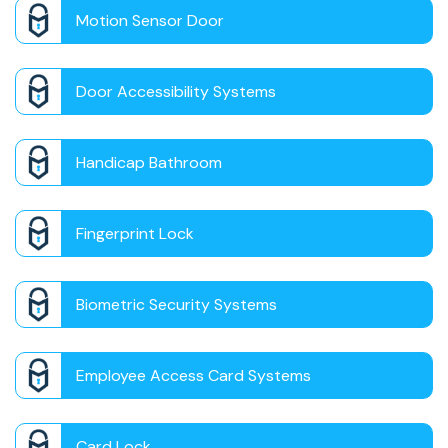
Motion Sensor Door
Door Accessibility Systems
Handicap Bathroom
Fingerprint Lock
Biometric Security Systems
Employee Access Card Systems
Card Lock